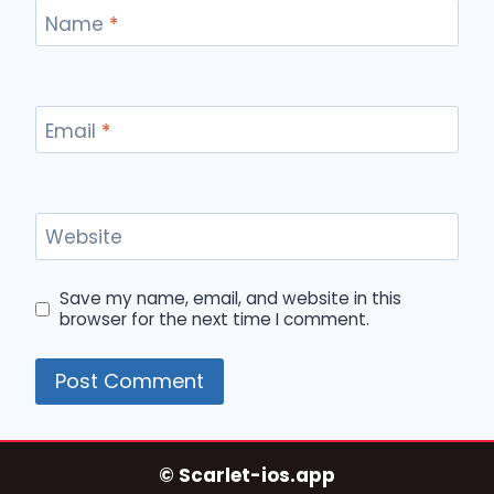
Name
*
Email
*
Website
Save my name, email, and website in this
browser for the next time I comment.
© Scarlet-ios.app