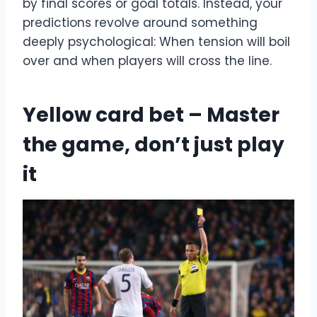
by final scores or goal totals. Instead, your
predictions revolve around something
deeply psychological: When tension will boil
over and when players will cross the line.
Yellow card bet – Master
the game, don’t just play
it