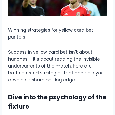
Winning strategies for yellow card bet
punters
Success in yellow card bet isn’t about
hunches – it’s about reading the invisible
undercurrents of the match. Here are
battle-tested strategies that can help you
develop a sharp betting edge.
Dive into the psychology of the
fixture