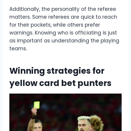
Additionally, the personality of the referee
matters. Some referees are quick to reach
for their pockets, while others prefer
warnings. Knowing who is officiating is just
as important as understanding the playing
teams.
Winning strategies for
yellow card bet punters