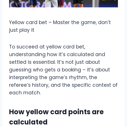
Yellow card bet – Master the game, don’t
just play it
To succeed at yellow card bet,
understanding how it’s calculated and
settled is essential. It’s not just about
guessing who gets a booking – it’s about
interpreting the game’s rhythm, the
referee’s history, and the specific context of
each match.
How yellow card points are
calculated