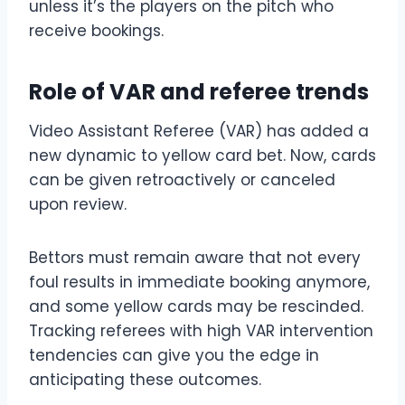
unless it’s the players on the pitch who
receive bookings.
Role of VAR and referee trends
Video Assistant Referee (VAR) has added a
new dynamic to yellow card bet. Now, cards
can be given retroactively or canceled
upon review.
Bettors must remain aware that not every
foul results in immediate booking anymore,
and some yellow cards may be rescinded.
Tracking referees with high VAR intervention
tendencies can give you the edge in
anticipating these outcomes.