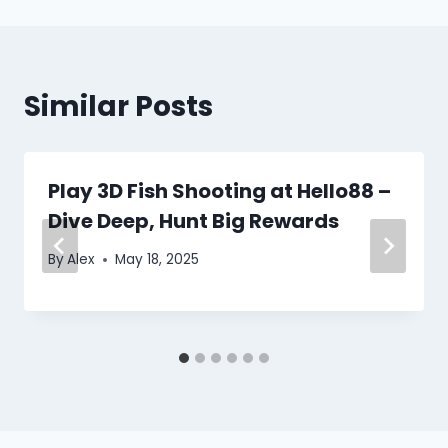
Similar Posts
Play 3D Fish Shooting at Hello88 –
Dive Deep, Hunt Big Rewards
By
Alex
May 18, 2025