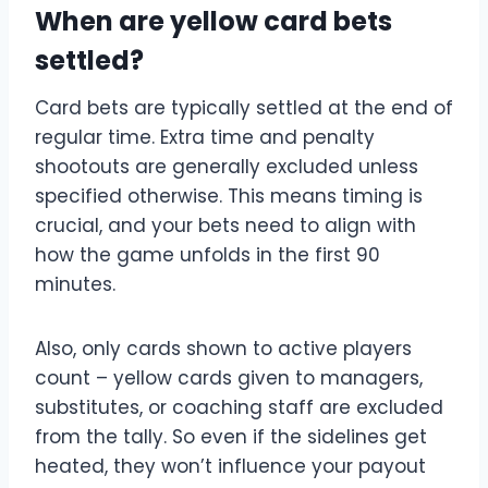
When are yellow card bets
settled?
Card bets are typically settled at the end of
regular time. Extra time and penalty
shootouts are generally excluded unless
specified otherwise. This means timing is
crucial, and your bets need to align with
how the game unfolds in the first 90
minutes.
Also, only cards shown to active players
count – yellow cards given to managers,
substitutes, or coaching staff are excluded
from the tally. So even if the sidelines get
heated, they won’t influence your payout