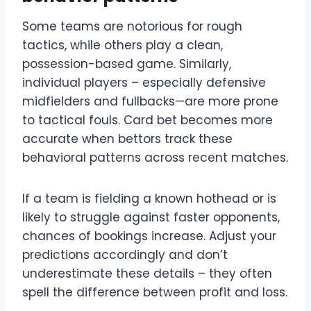
Some teams are notorious for rough
tactics, while others play a clean,
possession-based game. Similarly,
individual players – especially defensive
midfielders and fullbacks—are more prone
to tactical fouls. Card bet becomes more
accurate when bettors track these
behavioral patterns across recent matches.
If a team is fielding a known hothead or is
likely to struggle against faster opponents,
chances of bookings increase. Adjust your
predictions accordingly and don’t
underestimate these details – they often
spell the difference between profit and loss.