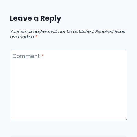
Leave a Reply
Your email address will not be published.
Required fields
are marked
*
Comment
*