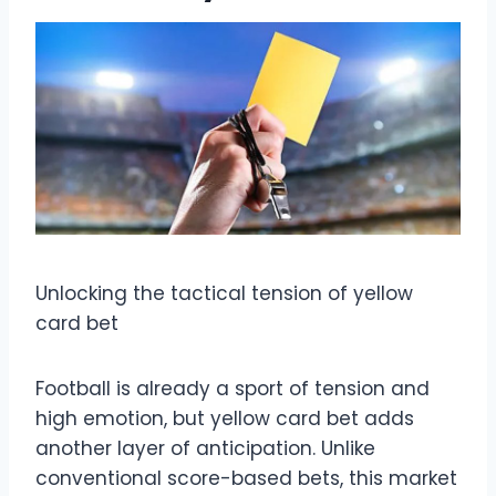
Unlocking the tactical tension of yellow
card bet
Football is already a sport of tension and
high emotion, but yellow card bet adds
another layer of anticipation. Unlike
conventional score-based bets, this market