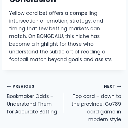
Yellow card bet offers a compelling
intersection of emotion, strategy, and
timing that few betting markets can
match. On BONGDALU, this niche has
become a highlight for those who
understand the subtle art of reading a
football match beyond goals and assists
Post
PREVIOUS
NEXT
Bookmaker Odds –
Top card – down to
navigation
Understand Them
the province: Go789
for Accurate Betting
card game in
modern style