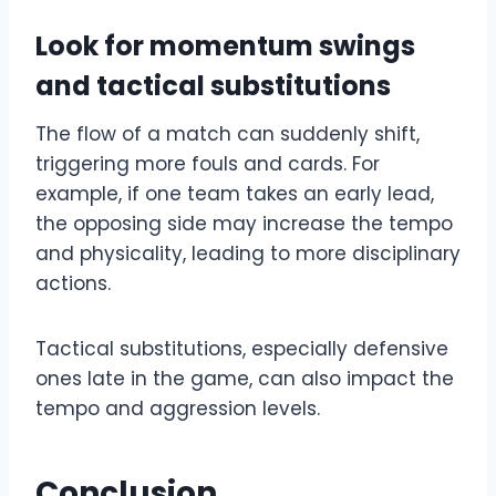
Look for momentum swings
and tactical substitutions
The flow of a match can suddenly shift,
triggering more fouls and cards. For
example, if one team takes an early lead,
the opposing side may increase the tempo
and physicality, leading to more disciplinary
actions.
Tactical substitutions, especially defensive
ones late in the game, can also impact the
tempo and aggression levels.
Conclusion