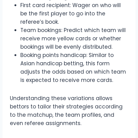
First card recipient: Wager on who will
be the first player to go into the
referee’s book.
Team bookings: Predict which team will
receive more yellow cards or whether
bookings will be evenly distributed.
Booking points handicap: Similar to
Asian handicap betting, this form
adjusts the odds based on which team
is expected to receive more cards.
Understanding these variations allows
bettors to tailor their strategies according
to the matchup, the team profiles, and
even referee assignments.