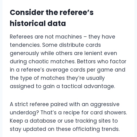
Consider the referee’s
historical data
Referees are not machines – they have
tendencies. Some distribute cards
generously while others are lenient even
during chaotic matches. Bettors who factor
in a referee’s average cards per game and
the type of matches they’re usually
assigned to gain a tactical advantage.
A strict referee paired with an aggressive
underdog? That’s a recipe for card showers.
Keep a database or use tracking sites to
stay updated on these officiating trends.