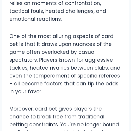
relies on moments of confrontation,
tactical fouls, heated challenges, and
emotional reactions.
One of the most alluring aspects of card
bet is that it draws upon nuances of the
game often overlooked by casual
spectators. Players known for aggressive
tackles, heated rivalries between clubs, and
even the temperament of specific referees
– all become factors that can tip the odds
in your favor.
Moreover, card bet gives players the
chance to break free from traditional
betting constraints. You’re no longer bound