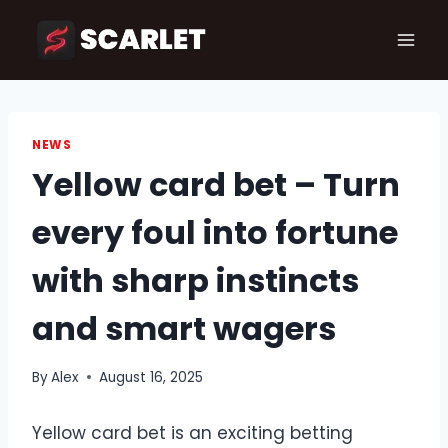
Skip
to
content
NEWS
Yellow card bet – Turn
every foul into fortune
with sharp instincts
and smart wagers
By
Alex
August 16, 2025
Yellow card bet is an exciting betting