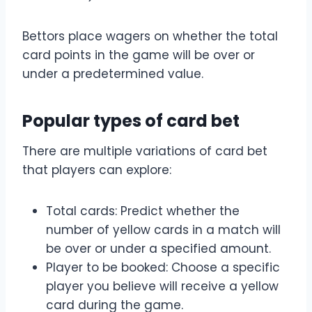
Bettors place wagers on whether the total
card points in the game will be over or
under a predetermined value.
Popular types of card bet
There are multiple variations of card bet
that players can explore:
Total cards: Predict whether the
number of yellow cards in a match will
be over or under a specified amount.
Player to be booked: Choose a specific
player you believe will receive a yellow
card during the game.