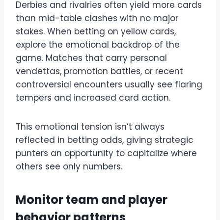
Derbies and rivalries often yield more cards
than mid-table clashes with no major
stakes. When betting on yellow cards,
explore the emotional backdrop of the
game. Matches that carry personal
vendettas, promotion battles, or recent
controversial encounters usually see flaring
tempers and increased card action.
This emotional tension isn’t always
reflected in betting odds, giving strategic
punters an opportunity to capitalize where
others see only numbers.
Monitor team and player
behavior patterns