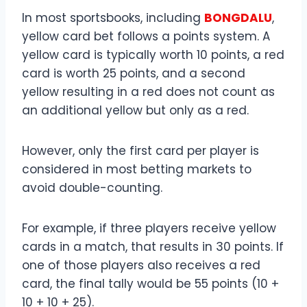
In most sportsbooks, including
BONGDALU
,
yellow card bet follows a points system. A
yellow card is typically worth 10 points, a red
card is worth 25 points, and a second
yellow resulting in a red does not count as
an additional yellow but only as a red.
However, only the first card per player is
considered in most betting markets to
avoid double-counting.
For example, if three players receive yellow
cards in a match, that results in 30 points. If
one of those players also receives a red
card, the final tally would be 55 points (10 +
10 + 10 + 25).