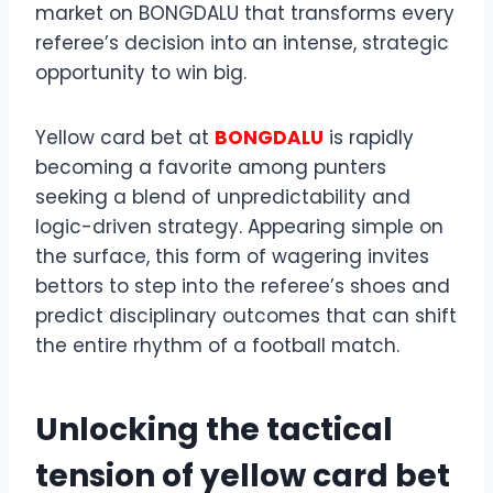
market on BONGDALU that transforms every
referee’s decision into an intense, strategic
opportunity to win big.
Yellow card bet at
BONGDALU
is rapidly
becoming a favorite among punters
seeking a blend of unpredictability and
logic-driven strategy. Appearing simple on
the surface, this form of wagering invites
bettors to step into the referee’s shoes and
predict disciplinary outcomes that can shift
the entire rhythm of a football match.
Unlocking the tactical
tension of yellow card bet