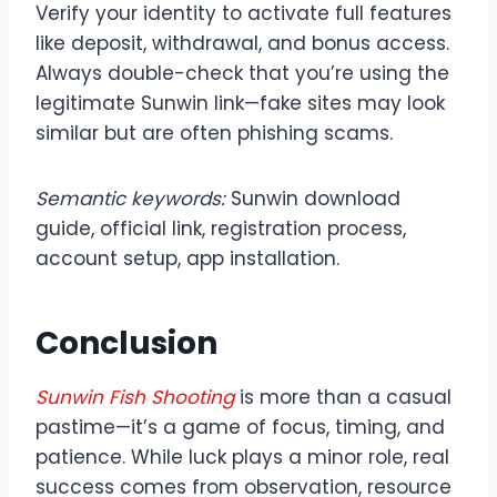
Verify your identity to activate full features
like deposit, withdrawal, and bonus access.
Always double-check that you’re using the
legitimate Sunwin link—fake sites may look
similar but are often phishing scams.
Semantic keywords:
Sunwin download
guide, official link, registration process,
account setup, app installation.
Conclusion
Sunwin Fish Shooting
is more than a casual
pastime—it’s a game of focus, timing, and
patience. While luck plays a minor role, real
success comes from observation, resource