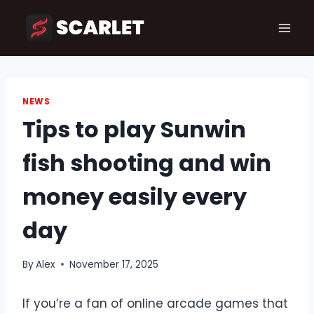
Skip
to
content
NEWS
Tips to play Sunwin
fish shooting and win
money easily every
day
By
Alex
November 17, 2025
If you’re a fan of online arcade games that