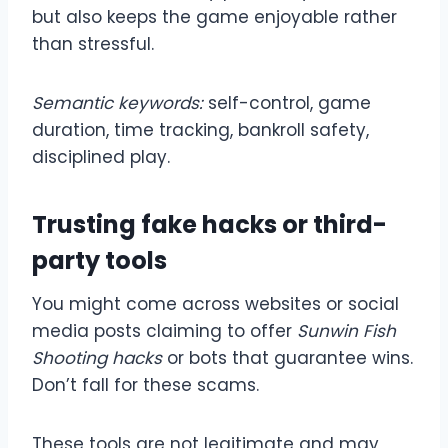
but also keeps the game enjoyable rather
than stressful.
Semantic keywords:
self-control, game
duration, time tracking, bankroll safety,
disciplined play.
Trusting fake hacks or third-
party tools
You might come across websites or social
media posts claiming to offer
Sunwin Fish
Shooting hacks
or bots that guarantee wins.
Don’t fall for these scams.
These tools are not legitimate and may