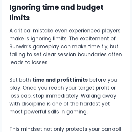
Ignoring time and budget
limits
A critical mistake even experienced players
make is ignoring limits. The excitement of
Sunwin’s gameplay can make time fly, but
failing to set clear session boundaries often
leads to losses.
Set both
time and profit limits
before you
play. Once you reach your target profit or
loss cap, stop immediately. Walking away
with discipline is one of the hardest yet
most powerful skills in gaming.
This mindset not only protects your bankroll