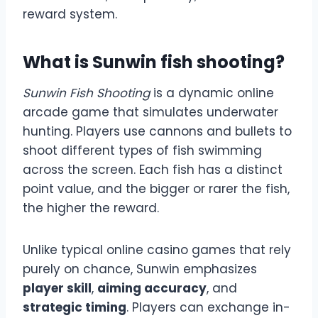
reward system.
What is Sunwin fish shooting?
Sunwin Fish Shooting
is a dynamic online
arcade game that simulates underwater
hunting. Players use cannons and bullets to
shoot different types of fish swimming
across the screen. Each fish has a distinct
point value, and the bigger or rarer the fish,
the higher the reward.
Unlike typical online casino games that rely
purely on chance, Sunwin emphasizes
player skill
,
aiming accuracy
, and
strategic timing
. Players can exchange in-