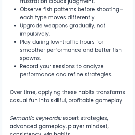
frustration clouds judgment.
Observe fish patterns before shooting—
each type moves differently.
Upgrade weapons gradually, not
impulsively.
Play during low-traffic hours for
smoother performance and better fish
spawns.
Record your sessions to analyze
performance and refine strategies.
Over time, applying these habits transforms
casual fun into skillful, profitable gameplay.
Semantic keywords:
expert strategies,
advanced gameplay, player mindset,
consistency, win habits.