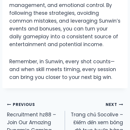
management, and emotional control. By
following these strategies, avoiding
common mistakes, and leveraging Sunwin’s
events and bonuses, you can turn your
daily gameplay into a consistent source of
entertainment and potential income.
Remember, in Sunwin, every shot counts—
and when skill meets timing, every session
can bring you closer to your next big win.
Post
PREVIOUS
NEXT
Recruitment hz88 –
Trang chủ Socolive –
navigation
Join Our Amazing
Điểm đến xem bóng