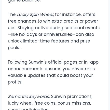
The
Lucky Spin Wheel
, for instance, offers
free chances to win extra credits or power-
ups. Staying active during seasonal events
—like holidays or anniversaries—can also
unlock limited-time features and prize
pools.
Following Sunwin’s official pages or in-app
announcements ensures you never miss
valuable updates that could boost your
profits.
Semantic keywords:
Sunwin promotions,
lucky wheel, free coins, bonus missions,
event participation.