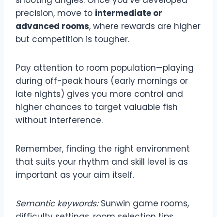
precision, move to
intermediate or
advanced rooms
, where rewards are higher
but competition is tougher.
Pay attention to room population—playing
during off-peak hours (early mornings or
late nights) gives you more control and
higher chances to target valuable fish
without interference.
Remember, finding the right environment
that suits your rhythm and skill level is as
important as your aim itself.
Semantic keywords:
Sunwin game rooms,
difficulty settings, room selection tips,