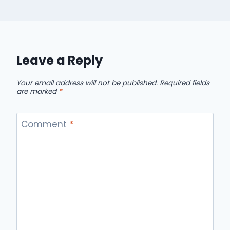
Leave a Reply
Your email address will not be published.
Required fields
are marked
*
Comment
*