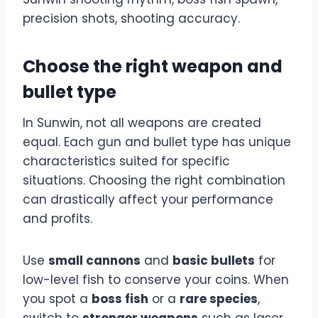
precision shots, shooting accuracy.
Choose the right weapon and
bullet type
In Sunwin, not all weapons are created
equal. Each gun and bullet type has unique
characteristics suited for specific
situations. Choosing the right combination
can drastically affect your performance
and profits.
Use
small cannons
and
basic bullets
for
low-level fish to conserve your coins. When
you spot a
boss fish
or a
rare species
,
switch to
stronger weapons
such as laser