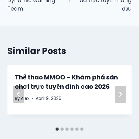
Dynamic Gaming
đá trực tuyến hàng
Team
đầu
Similar Posts
Thể thao MMOO – Khám phá sân
chơi trực tuyến đỉnh cao 2026
By
Alex
April 9, 2026