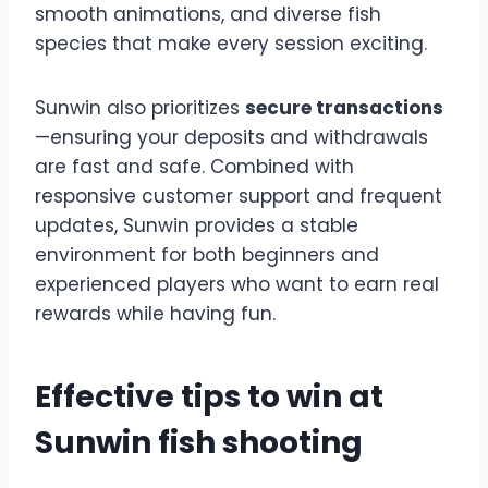
smooth animations, and diverse fish
species that make every session exciting.
Sunwin also prioritizes
secure transactions
—ensuring your deposits and withdrawals
are fast and safe. Combined with
responsive customer support and frequent
updates, Sunwin provides a stable
environment for both beginners and
experienced players who want to earn real
rewards while having fun.
Effective tips to win at
Sunwin fish shooting