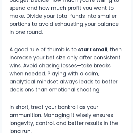
spend and how much profit you want to
make. Divide your total funds into smaller
portions to avoid exhausting your balance
in one round.
A good rule of thumb is to
start small
, then
increase your bet size only after consistent
wins. Avoid chasing losses—take breaks
when needed. Playing with a calm,
analytical mindset always leads to better
decisions than emotional shooting.
In short, treat your bankroll as your
ammunition. Managing it wisely ensures
longevity, control, and better results in the
long run.