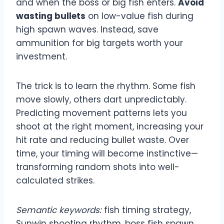
and when the boss or big fish enters.
Avoid
wasting bullets
on low-value fish during
high spawn waves. Instead, save
ammunition for big targets worth your
investment.
The trick is to learn the rhythm. Some fish
move slowly, others dart unpredictably.
Predicting movement patterns lets you
shoot at the right moment, increasing your
hit rate and reducing bullet waste. Over
time, your timing will become instinctive—
transforming random shots into well-
calculated strikes.
Semantic keywords:
fish timing strategy,
Sunwin shooting rhythm, boss fish spawn,