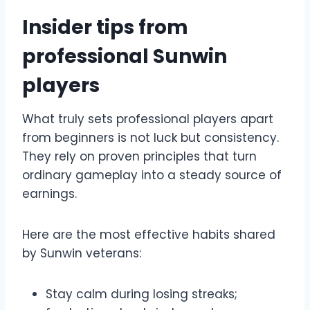
Insider tips from
professional Sunwin
players
What truly sets professional players apart
from beginners is not luck but consistency.
They rely on proven principles that turn
ordinary gameplay into a steady source of
earnings.
Here are the most effective habits shared
by Sunwin veterans:
Stay calm during losing streaks;