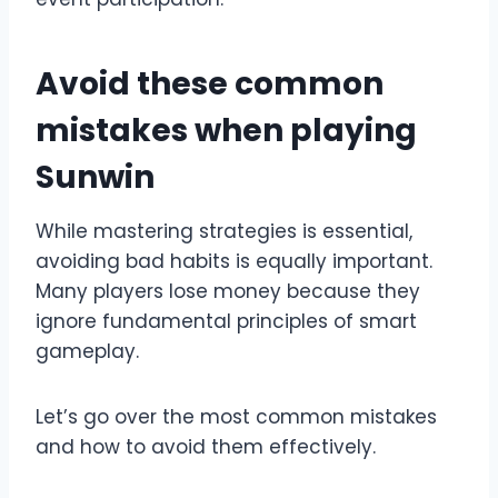
Avoid these common
mistakes when playing
Sunwin
While mastering strategies is essential,
avoiding bad habits is equally important.
Many players lose money because they
ignore fundamental principles of smart
gameplay.
Let’s go over the most common mistakes
and how to avoid them effectively.