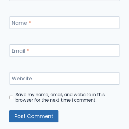
Name
*
Email
*
Website
Save my name, email, and website in this
browser for the next time I comment.