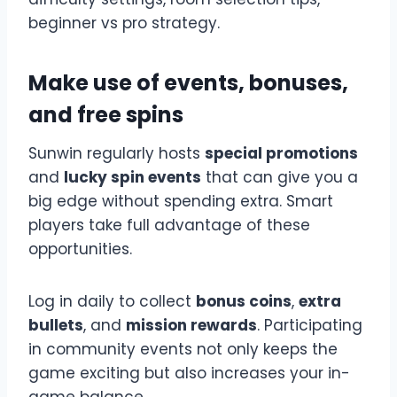
beginner vs pro strategy.
Make use of events, bonuses,
and free spins
Sunwin regularly hosts
special promotions
and
lucky spin events
that can give you a
big edge without spending extra. Smart
players take full advantage of these
opportunities.
Log in daily to collect
bonus coins
,
extra
bullets
, and
mission rewards
. Participating
in community events not only keeps the
game exciting but also increases your in-
game balance.