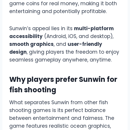
game coins for real money, making it both
entertaining and potentially profitable.
Sunwin’s appeal lies in its
multi-platform
accessibility
(Android, iOS, and desktop),
smooth graphics
, and
user-friendly
design
, giving players the freedom to enjoy
seamless gameplay anywhere, anytime.
Why players prefer Sunwin for
fish shooting
What separates Sunwin from other fish
shooting games is its perfect balance
between entertainment and fairness. The
game features realistic ocean graphics,