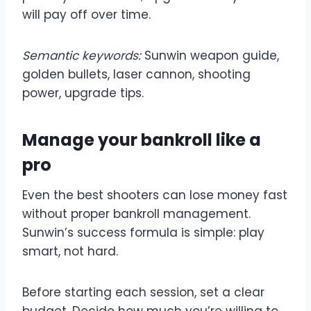
will pay off over time.
Semantic keywords:
Sunwin weapon guide,
golden bullets, laser cannon, shooting
power, upgrade tips.
Manage your bankroll like a
pro
Even the best shooters can lose money fast
without proper bankroll management.
Sunwin’s success formula is simple: play
smart, not hard.
Before starting each session, set a clear
budget. Decide how much you’re willing to