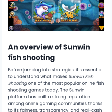
An overview of Sunwin
fish shooting
Before jumping into strategies, it’s essential
to understand what makes
Sunwin Fish
Shooting
one of the most popular online fish
shooting games today. The Sunwin
platform has built a strong reputation
among online gaming communities thanks
to its fairness, transparency, and real-cash