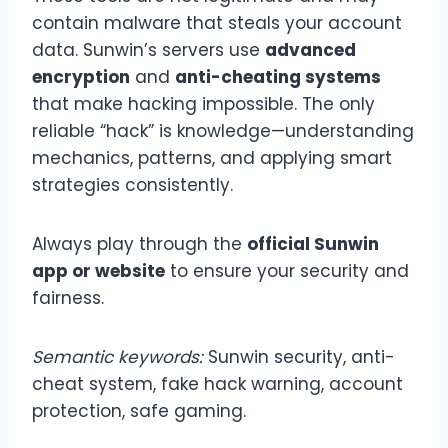
contain malware that steals your account
data. Sunwin’s servers use
advanced
encryption
and
anti-cheating systems
that make hacking impossible. The only
reliable “hack” is knowledge—understanding
mechanics, patterns, and applying smart
strategies consistently.
Always play through the
official Sunwin
app or website
to ensure your security and
fairness.
Semantic keywords:
Sunwin security, anti-
cheat system, fake hack warning, account
protection, safe gaming.