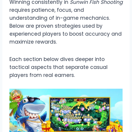
Winning consistently in
Sunwin Fish Shooting
requires patience, focus, and
understanding of in-game mechanics.
Below are proven strategies used by
experienced players to boost accuracy and
maximize rewards.
Each section below dives deeper into
tactical aspects that separate casual
players from real earners.