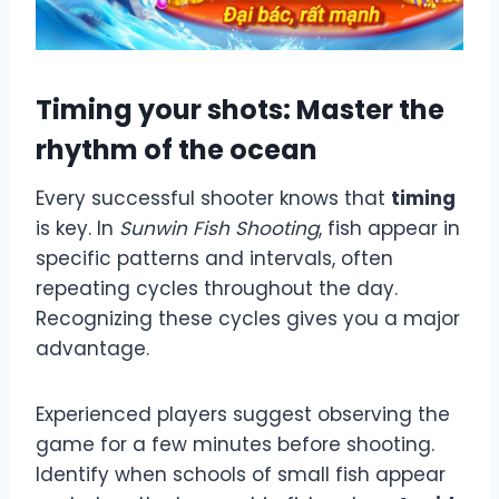
Timing your shots: Master the
rhythm of the ocean
Every successful shooter knows that
timing
is key. In
Sunwin Fish Shooting
, fish appear in
specific patterns and intervals, often
repeating cycles throughout the day.
Recognizing these cycles gives you a major
advantage.
Experienced players suggest observing the
game for a few minutes before shooting.
Identify when schools of small fish appear