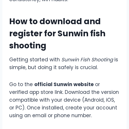
How to download and
register for Sunwin fish
shooting
Getting started with
Sunwin Fish Shooting
is
simple, but doing it safely is crucial.
Go to the
official Sunwin website
or
verified app store link. Download the version
compatible with your device (Android, iOS,
or PC). Once installed, create your account
using an email or phone number.