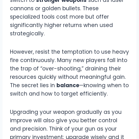
cannons or golden bullets. These
specialized tools cost more but offer
significantly higher returns when used
strategically.
However, resist the temptation to use heavy
fire continuously. Many new players fall into
the trap of “over-shooting,” draining their
resources quickly without meaningful gain.
The secret lies in
balance
—knowing when to
switch and how to target efficiently.
Upgrading your weapon gradually as you
improve will also give you better control
and precision. Think of your gun as your
primary investment; upgrade wisely and it