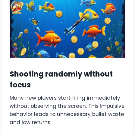
Shooting randomly without
focus
Many new players start firing immediately
without observing the screen. This impulsive
behavior leads to unnecessary bullet waste
and low returns.