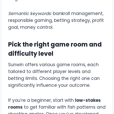
Semantic keywords:
bankroll management,
responsible gaming, betting strategy, profit
goal, money control.
Pick the right game room and
difficulty level
Sunwin offers various game rooms, each
tailored to different player levels and
betting limits. Choosing the right one can
significantly influence your outcome.
If you’re a beginner, start with
low-stakes
rooms
to get familiar with fish patterns and
shooting angles. Once you’ve developed