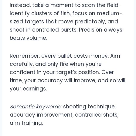
Instead, take a moment to scan the field.
Identify clusters of fish, focus on medium-
sized targets that move predictably, and
shoot in controlled bursts. Precision always
beats volume.
Remember: every bullet costs money. Aim
carefully, and only fire when you’re
confident in your target’s position. Over
time, your accuracy will improve, and so will
your earnings.
Semantic keywords:
shooting technique,
accuracy improvement, controlled shots,
aim training.