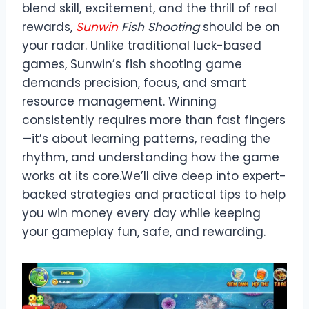
blend skill, excitement, and the thrill of real
rewards,
Sunwin
Fish Shooting
should be on
your radar. Unlike traditional luck-based
games, Sunwin’s fish shooting game
demands precision, focus, and smart
resource management. Winning
consistently requires more than fast fingers
—it’s about learning patterns, reading the
rhythm, and understanding how the game
works at its core.We’ll dive deep into expert-
backed strategies and practical tips to help
you win money every day while keeping
your gameplay fun, safe, and rewarding.