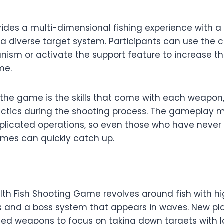
g
ides a multi-dimensional fishing experience with a
 diverse target system. Participants can use the 
sm or activate the support feature to increase the a
ime.
 the game is the skills that come with each weapon,
 tactics during the shooting process. The gamepla
plicated operations, so even those who have never
ames can quickly catch up.
th Fish Shooting Game revolves around fish with hi
s and a boss system that appears in waves. New pl
zed weapons to focus on taking down targets with 