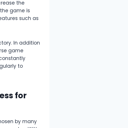
crease the
n the game is
features such as
tory. In addition
erse game
constantly
ularly to
ess for
chosen by many