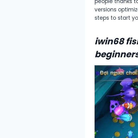
people thanks t
versions optimi
steps to start y
iwin68 fi
beginner