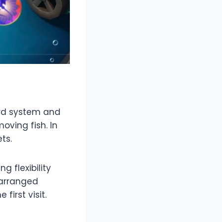
ard system and
oving fish. In
ts.
 flexibility
 arranged
first visit.