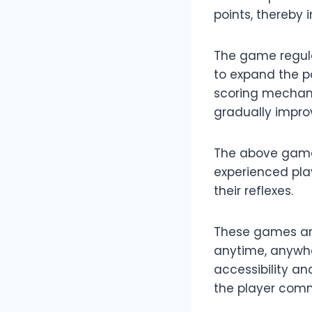
points, thereby
The game regula
to expand the 
scoring mechani
gradually improve
The above games
experienced play
their reflexes.
These games are
anytime, anywhe
accessibility an
the player com