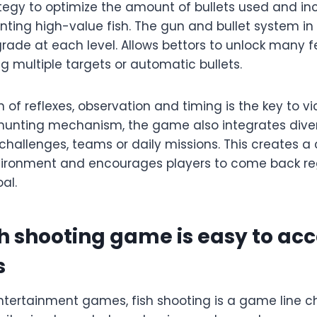
tegy to optimize the amount of bullets used and in
unting high-value fish. The gun and bullet system i
rade at each level. Allows bettors to unlock many 
ng multiple targets or automatic bullets.
of reflexes, observation and timing is the key to vic
h hunting mechanism, the game also integrates div
hallenges, teams or daily missions. This creates a 
ironment and encourages players to come back reg
al.
sh shooting game is easy to acc
s
tertainment games, fish shooting is a game line 