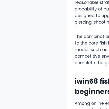
reasonable stra
probability of h
designed to upg
piercing, shooti
The combination 
to the core fis
modes such as c
competitive env
complete the go
iwin68 fi
beginner
Among online en