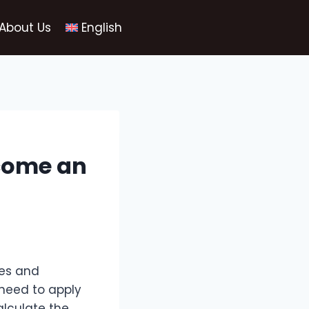
About Us
English
ecome an
xes and
 need to apply
alculate the