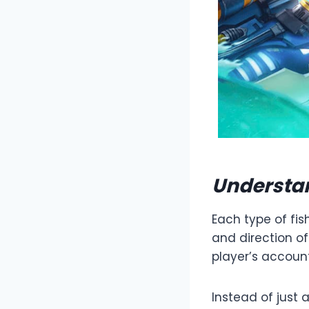
Understan
Each type of fis
and direction o
player’s accoun
Instead of just 