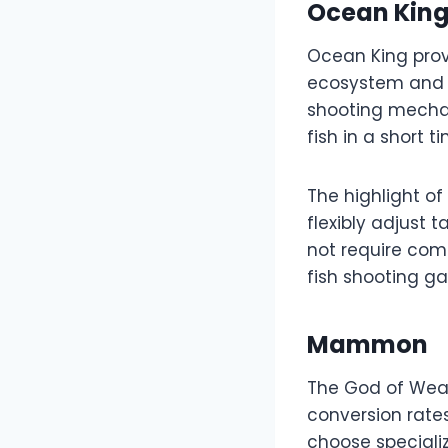
Ocean Kin
Ocean King prov
ecosystem and a
shooting mechani
fish in a short t
The highlight of
flexibly adjust
not require com
fish shooting g
Mammon
The God of Weal
conversion rate
choose speciali