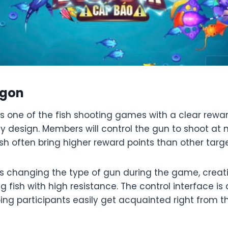
agon
s one of the fish shooting games with a clear rew
design. Members will control the gun to shoot at m
sh often bring higher reward points than other targe
 changing the type of gun during the game, creating
 fish with high resistance. The control interface is
ing participants easily get acquainted right from the 