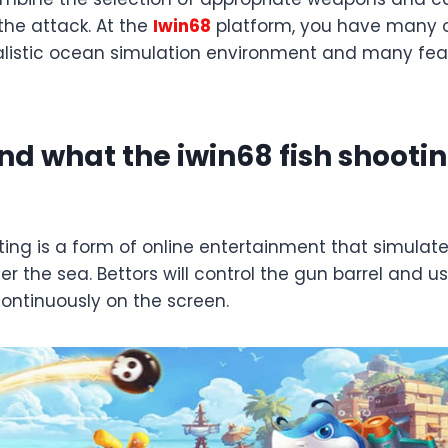
the attack. At the
Iwin68
platform, you have many o
alistic ocean simulation environment and many fea
d what the iwin68 fish shoot
ting is a form of online entertainment that simulate
er the sea. Bettors will control the gun barrel and u
continuously on the screen.