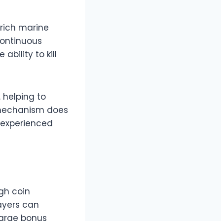
 rich marine
continuous
bility to kill
 helping to
y mechanism does
 experienced
gh coin
ayers can
large bonus