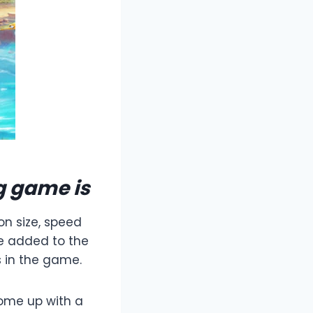
g game is
on size, speed
be added to the
 in the game.
come up with a