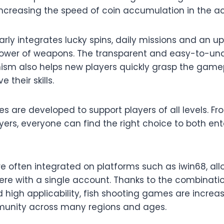
 increasing the speed of coin accumulation in the a
rly integrates lucky spins, daily missions and an 
power of weapons. The transparent and easy-to-un
sm also helps new players quickly grasp the gam
 their skills.
 are developed to support players of all levels. Fr
ers, everyone can find the right choice to both ent
 often integrated on platforms such as iwin68, al
re with a single account. Thanks to the combinati
d high applicability, fish shooting games are incre
munity across many regions and ages.