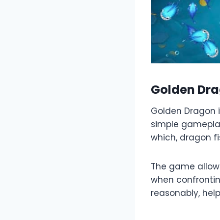
Golden Dr
Golden Dragon i
simple gameplay 
which, dragon fi
The game allows
when confronting
reasonably, help