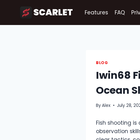
Skip
to
Features
FAQ
Pri
content
BLOG
Iwin68 F
Ocean S
By
Alex
July 28, 20
Fish shooting is 
observation skil
clear tactics, 