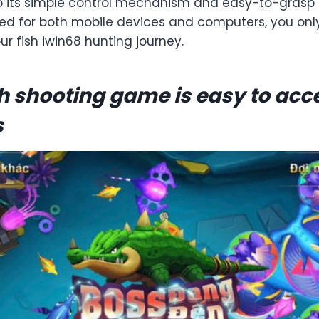
o its simple control mechanism and easy-to-grasp
zed for both mobile devices and computers, you on
our fish iwin68 hunting journey.
sh shooting game is easy to acce
s