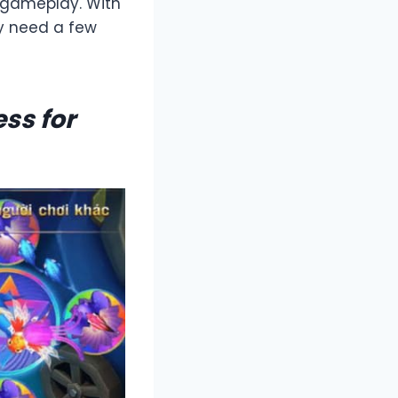
 gameplay. With
ly need a few
ss for