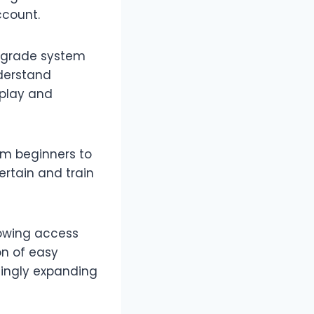
ccount.
upgrade system
derstand
eplay and
om beginners to
ertain and train
lowing access
on of easy
asingly expanding