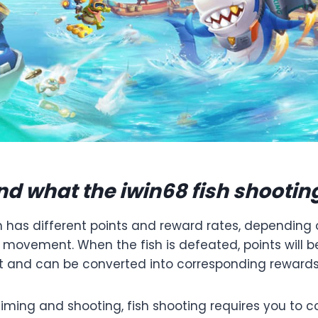
d what the iwin68 fish shootin
h has different points and reward rates, depending 
f movement. When the fish is defeated, points will 
t and can be converted into corresponding rewards
aiming and shooting, fish shooting requires you to 