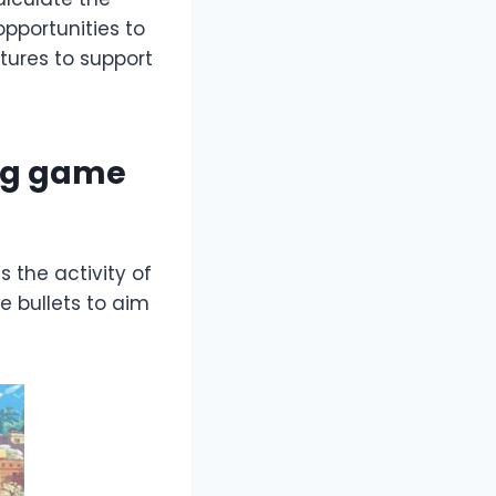
pportunities to
tures to support
ing game
s the activity of
se bullets to aim