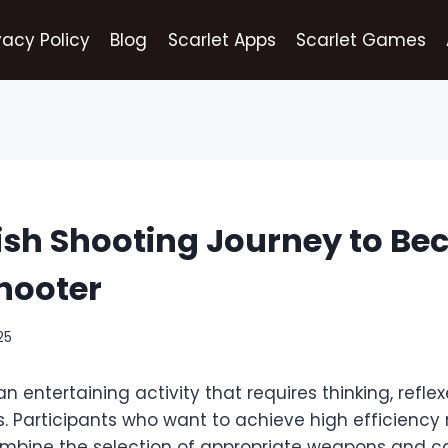
vacy Policy
Blog
Scarlet Apps
Scarlet Games
ish Shooting Journey to B
hooter
25
an entertaining activity that requires thinking, refle
ls. Participants who want to achieve high efficiency
combine the selection of appropriate weapons and c