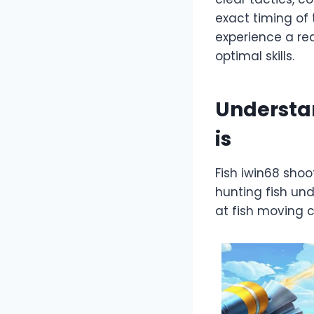
exact timing of 
experience a re
optimal skills.
Understan
is
Fish iwin68 shoo
hunting fish und
at fish moving 