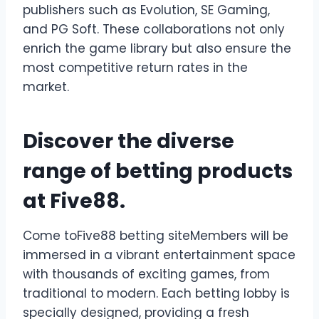
publishers such as Evolution, SE Gaming,
and PG Soft. These collaborations not only
enrich the game library but also ensure the
most competitive return rates in the
market.
Discover the diverse
range of betting products
at Five88.
Come toFive88 betting siteMembers will be
immersed in a vibrant entertainment space
with thousands of exciting games, from
traditional to modern. Each betting lobby is
specially designed, providing a fresh