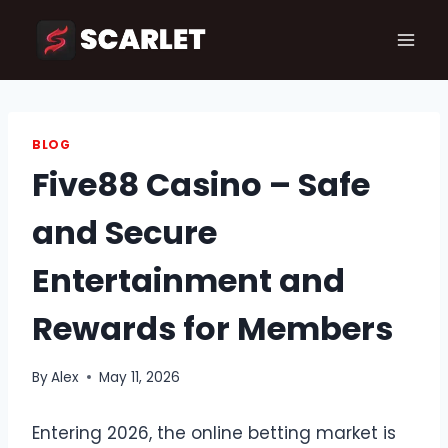
Skip
to
content
BLOG
Five88 Casino – Safe
and Secure
Entertainment and
Rewards for Members
By
Alex
May 11, 2026
Entering 2026, the online betting market is