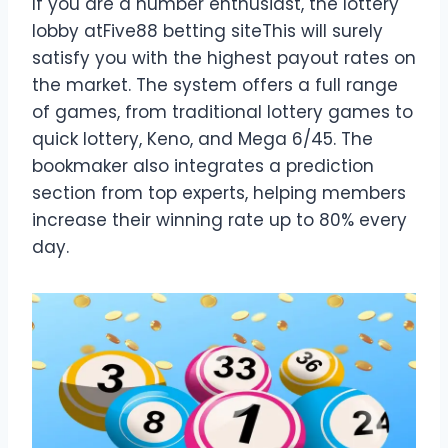
If you are a number enthusiast, the lottery
lobby atFive88 betting siteThis will surely
satisfy you with the highest payout rates on
the market. The system offers a full range
of games, from traditional lottery games to
quick lottery, Keno, and Mega 6/45. The
bookmaker also integrates a prediction
section from top experts, helping members
increase their winning rate up to 80% every
day.