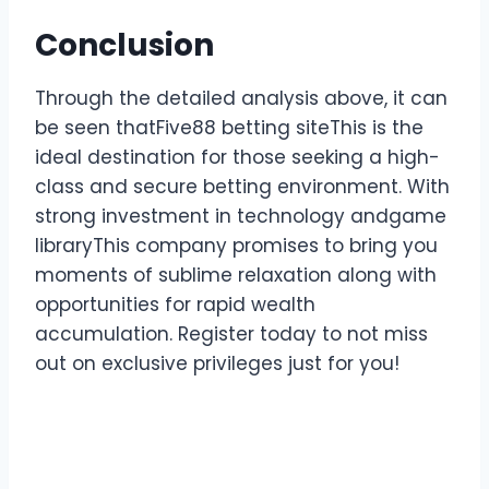
Conclusion
Through the detailed analysis above, it can
be seen thatFive88 betting siteThis is the
ideal destination for those seeking a high-
class and secure betting environment. With
strong investment in technology andgame
libraryThis company promises to bring you
moments of sublime relaxation along with
opportunities for rapid wealth
accumulation. Register today to not miss
out on exclusive privileges just for you!