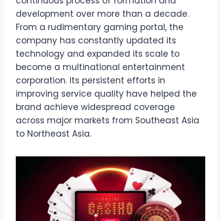
continuous process of formation and
development over more than a decade.
From a rudimentary gaming portal, the
company has constantly updated its
technology and expanded its scale to
become a multinational entertainment
corporation. Its persistent efforts in
improving service quality have helped the
brand achieve widespread coverage
across major markets from Southeast Asia
to Northeast Asia.