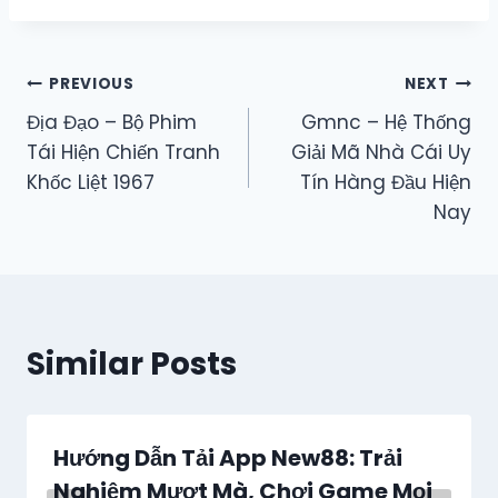
Post
PREVIOUS
NEXT
Địa Đạo – Bộ Phim
Gmnc – Hệ Thống
navigation
Tái Hiện Chiến Tranh
Giải Mã Nhà Cái Uy
Khốc Liệt 1967
Tín Hàng Đầu Hiện
Nay
Similar Posts
Hướng Dẫn Tải App New88: Trải
Nghiệm Mượt Mà, Chơi Game Mọi