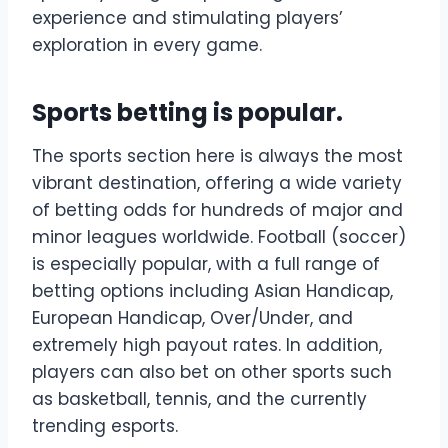
experience and stimulating players’
exploration in every game.
Sports betting is popular.
The sports section here is always the most
vibrant destination, offering a wide variety
of betting odds for hundreds of major and
minor leagues worldwide. Football (soccer)
is especially popular, with a full range of
betting options including Asian Handicap,
European Handicap, Over/Under, and
extremely high payout rates. In addition,
players can also bet on other sports such
as basketball, tennis, and the currently
trending esports.