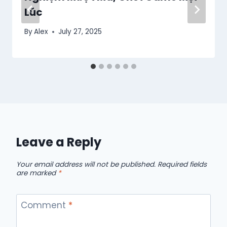
Lúc
By
Alex
July 27, 2025
Leave a Reply
Your email address will not be published.
Required fields
are marked
*
Comment
*