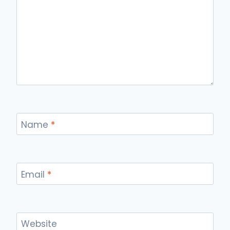
Name
*
Email
*
Website