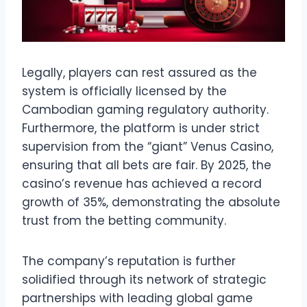
Legally, players can rest assured as the
system is officially licensed by the
Cambodian gaming regulatory authority.
Furthermore, the platform is under strict
supervision from the “giant” Venus Casino,
ensuring that all bets are fair. By 2025, the
casino’s revenue has achieved a record
growth of 35%, demonstrating the absolute
trust from the betting community.
The company’s reputation is further
solidified through its network of strategic
partnerships with leading global game