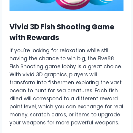
Vivid 3D Fish Shooting Game
with Rewards
If you’re looking for relaxation while still
having the chance to win big, the Five88
Fish Shooting game lobby is a great choice.
With vivid 3D graphics, players will
transform into fishermen exploring the vast
ocean to hunt for sea creatures. Each fish
killed will correspond to a different reward
point level, which you can exchange for real
money, scratch cards, or items to upgrade
your weapons for more powerful weapons.