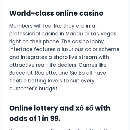
World-class online casino
Members will feel like they are in a
professional casino in Macau or Las Vegas
right on their phone. The casino lobby
interface features a luxurious color scheme
and integrates a sharp live stream with
attractive real-life dealers. Games like
Baccarat, Roulette, and Sic Bo all have
flexible betting levels to suit every
customer’s budget.
Online lottery and xổ số with
odds of 1 in 99.