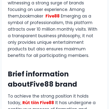
witnessing a strong surge of brands
focusing on user experience. Among
them,bookmaker
Five88
Emerging as a
symbol of professionalism, this platform
attracts over 10 million monthly visits. With
a transparent business philosophy, it not
only provides unique entertainment
products but also ensures maximum
benefits for all participating members.
Brief information
aboutFive88 brand
To achieve the strong position it holds
today,
Rút tiền Five88
It has undergone a