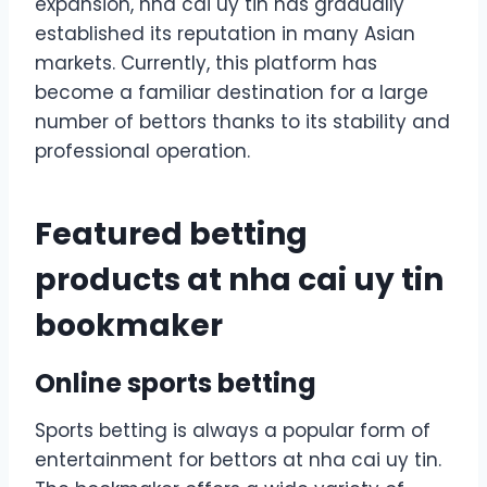
expansion, nha cai uy tin has gradually
established its reputation in many Asian
markets. Currently, this platform has
become a familiar destination for a large
number of bettors thanks to its stability and
professional operation.
Featured betting
products at nha cai uy tin
bookmaker
Online sports betting
Sports betting is always a popular form of
entertainment for bettors at nha cai uy tin.