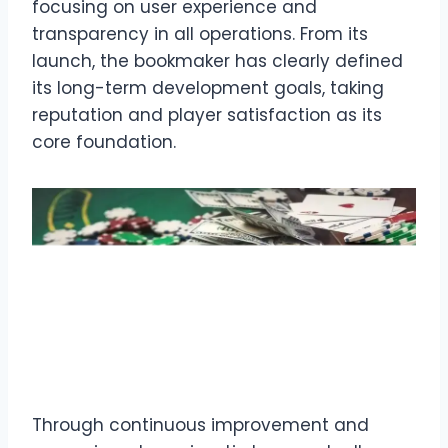
focusing on user experience and
transparency in all operations. From its
launch, the bookmaker has clearly defined
its long-term development goals, taking
reputation and player satisfaction as its
core foundation.
Through continuous improvement and