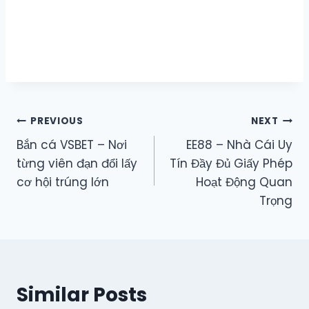
Post
PREVIOUS
NEXT
Bắn cá VSBET – Nơi
EE88 – Nhà Cái Uy
navigation
từng viên đạn đổi lấy
Tín Đầy Đủ Giấy Phép
cơ hội trúng lớn
Hoạt Động Quan
Trọng
Similar Posts