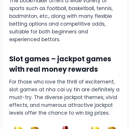
The bookmaker offers a wide variety of
sports such as football, basketball, tennis,
badminton, etc., along with many flexible
betting options and competitive odds,
suitable for both beginners and
experienced bettors.
Slot games – jackpot games
with real money rewards
For those who love the thrill of excitement,
slot games at nha cai uy tin are definitely a
must-try. The diverse jackpot themes, vivid
effects, and numerous attractive jackpot
levels offer the chance to win big prizes.