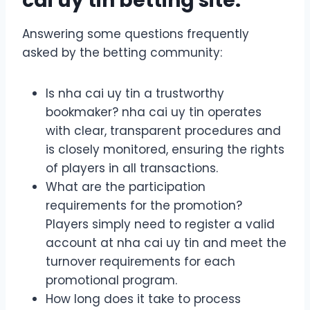
cai uy tin betting site.
Answering some questions frequently
asked by the betting community:
Is nha cai uy tin a trustworthy
bookmaker? nha cai uy tin operates
with clear, transparent procedures and
is closely monitored, ensuring the rights
of players in all transactions.
What are the participation
requirements for the promotion?
Players simply need to register a valid
account at nha cai uy tin and meet the
turnover requirements for each
promotional program.
How long does it take to process