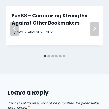
Fun88 – Comparing Strengths
Against Other Bookmakers
By
Alex
August 26, 2025
Leave a Reply
Your email address will not be published.
Required fields
are marked
*