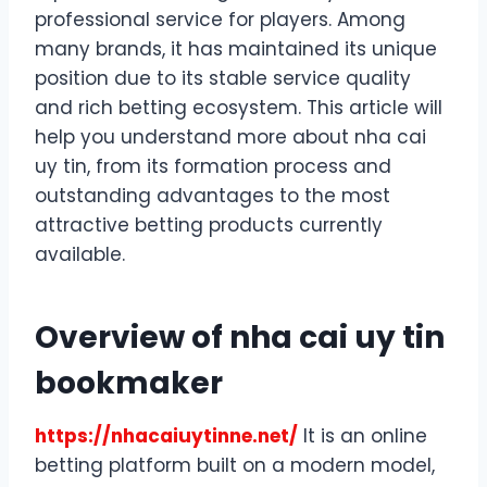
professional service for players. Among
many brands, it has maintained its unique
position due to its stable service quality
and rich betting ecosystem. This article will
help you understand more about nha cai
uy tin, from its formation process and
outstanding advantages to the most
attractive betting products currently
available.
Overview of nha cai uy tin
bookmaker
https://nhacaiuytinne.net/
It is an online
betting platform built on a modern model,