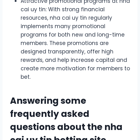
Attractive promotional programs at nha
cai uy tin: With strong financial
resources, nha cai uy tin regularly
implements many promotional
programs for both new and long-time
members. These promotions are
designed transparently, offer high
rewards, and help increase capital and
create more motivation for members to
bet.
Answering some
frequently asked
questions about the nha