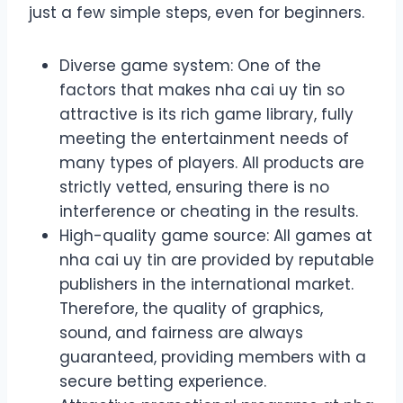
just a few simple steps, even for beginners.
Diverse game system: One of the
factors that makes nha cai uy tin so
attractive is its rich game library, fully
meeting the entertainment needs of
many types of players. All products are
strictly vetted, ensuring there is no
interference or cheating in the results.
High-quality game source: All games at
nha cai uy tin are provided by reputable
publishers in the international market.
Therefore, the quality of graphics,
sound, and fairness are always
guaranteed, providing members with a
secure betting experience.