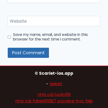
Website
Save my name, email, and website in this
browser for the next time I comment.
© Scarlet-ios.app
-
debet
nhà cái lucky88
nhà cái fabet
8XBET
socolive trực tiếp