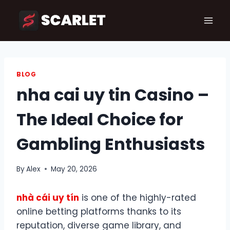
Skip
to
content
BLOG
nha cai uy tin Casino –
The Ideal Choice for
Gambling Enthusiasts
By
Alex
May 20, 2026
nhà cái uy tín
is one of the highly-rated
online betting platforms thanks to its
reputation, diverse game library, and