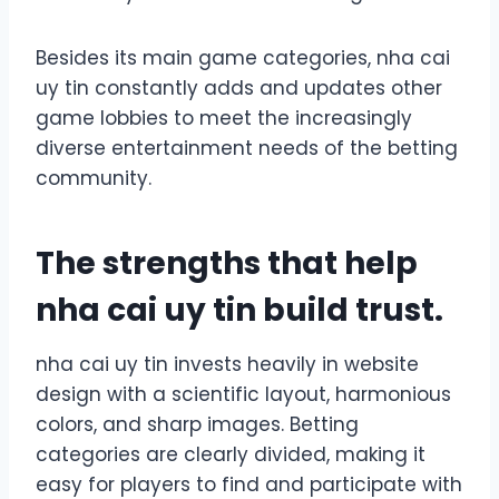
Besides its main game categories, nha cai
uy tin constantly adds and updates other
game lobbies to meet the increasingly
diverse entertainment needs of the betting
community.
The strengths that help
nha cai uy tin build trust.
nha cai uy tin invests heavily in website
design with a scientific layout, harmonious
colors, and sharp images. Betting
categories are clearly divided, making it
easy for players to find and participate with