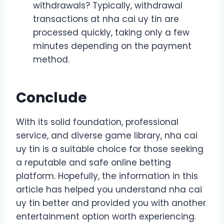
withdrawals? Typically, withdrawal
transactions at nha cai uy tin are
processed quickly, taking only a few
minutes depending on the payment
method.
Conclude
With its solid foundation, professional
service, and diverse game library, nha cai
uy tin is a suitable choice for those seeking
a reputable and safe online betting
platform. Hopefully, the information in this
article has helped you understand nha cai
uy tin better and provided you with another
entertainment option worth experiencing.