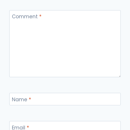
Comment
*
Name
*
Email
*