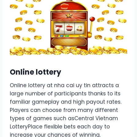
Online lottery
Online lottery at nha cai uy tin attracts a
large number of participants thanks to its
familiar gameplay and high payout rates.
Players can choose from many different
types of games such asCentral Vietnam
LotteryPlace flexible bets each day to
increase your chances of winning.