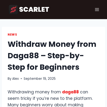
Skip
to
content
NEWS
Withdraw Money from
Daga88 – Step-by-
Step for Beginners
By
Alex
September 19, 2025
Withdrawing money from
daga88
can
seem tricky if you’re new to the platform.
Many beginners worry about making