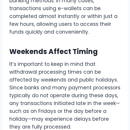
banking methods. In many cases,
transactions using e-wallets can be
completed almost instantly or within just a
few hours, allowing users to access their
funds quickly and conveniently.
Weekends Affect Timing
It’s important to keep in mind that
withdrawal processing times can be
affected by weekends and public holidays.
Since banks and many payment processors
typically do not operate during these days,
any transactions initiated late in the week—
such as on Fridays or the day before a
holiday—may experience delays before
they are fully processed.