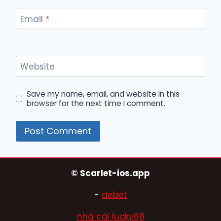
Email
*
Website
Save my name, email, and website in this
browser for the next time I comment.
© Scarlet-ios.app
-
debet
nhà cái lucky88