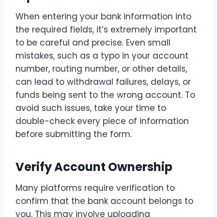
When entering your bank information into
the required fields, it’s extremely important
to be careful and precise. Even small
mistakes, such as a typo in your account
number, routing number, or other details,
can lead to withdrawal failures, delays, or
funds being sent to the wrong account. To
avoid such issues, take your time to
double-check every piece of information
before submitting the form.
Verify Account Ownership
Many platforms require verification to
confirm that the bank account belongs to
you. This may involve uploading