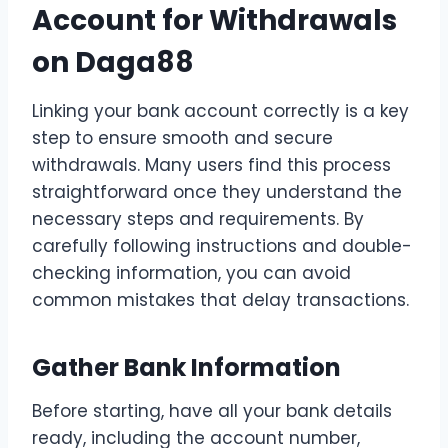
Account for Withdrawals
on Daga88
Linking your bank account correctly is a key
step to ensure smooth and secure
withdrawals. Many users find this process
straightforward once they understand the
necessary steps and requirements. By
carefully following instructions and double-
checking information, you can avoid
common mistakes that delay transactions.
Gather Bank Information
Before starting, have all your bank details
ready, including the account number,