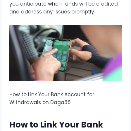
you anticipate when funds will be credited
and address any issues promptly.
How to Link Your Bank Account for
Withdrawals on Daga88
How to Link Your Bank