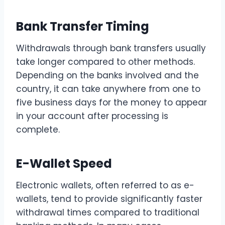
Bank Transfer Timing
Withdrawals through bank transfers usually
take longer compared to other methods.
Depending on the banks involved and the
country, it can take anywhere from one to
five business days for the money to appear
in your account after processing is
complete.
E-Wallet Speed
Electronic wallets, often referred to as e-
wallets, tend to provide significantly faster
withdrawal times compared to traditional