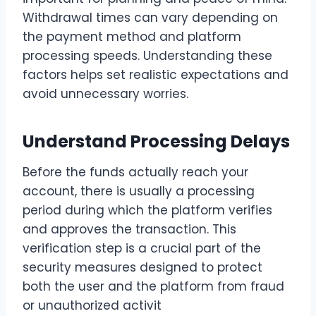
Withdrawal times can vary depending on
the payment method and platform
processing speeds. Understanding these
factors helps set realistic expectations and
avoid unnecessary worries.
Understand Processing Delays
Before the funds actually reach your
account, there is usually a processing
period during which the platform verifies
and approves the transaction. This
verification step is a crucial part of the
security measures designed to protect
both the user and the platform from fraud
or unauthorized activit