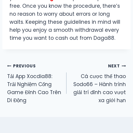
free. Once you know the procedure, there’s
no reason to worry about errors or long
waits. Keeping these guidelines in mind will
help you enjoy a smooth withdrawal every
time you want to cash out from Daga88.
Post
PREVIOUS
NEXT
Tải App Xocdia88:
Cá cược thể thao
navigation
Trải Nghiệm Cổng
Sodo66 – Hành trình
Game Đỉnh Cao Trên
giải trí đỉnh cao vượt
Di Động
xa giới hạn