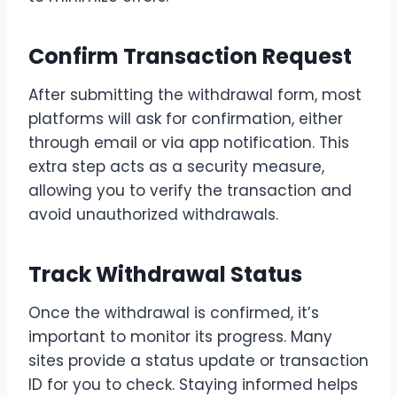
Confirm Transaction Request
After submitting the withdrawal form, most
platforms will ask for confirmation, either
through email or via app notification. This
extra step acts as a security measure,
allowing you to verify the transaction and
avoid unauthorized withdrawals.
Track Withdrawal Status
Once the withdrawal is confirmed, it’s
important to monitor its progress. Many
sites provide a status update or transaction
ID for you to check. Staying informed helps