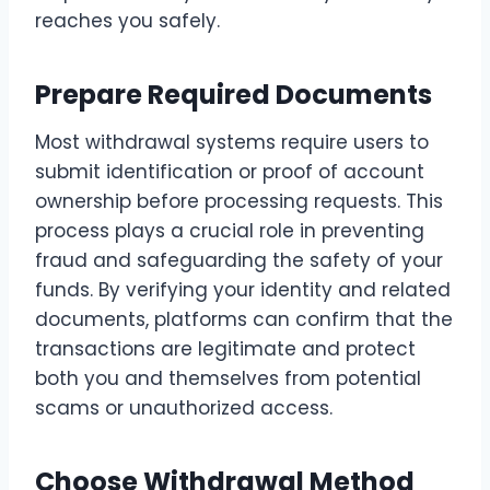
reaches you safely.
Prepare Required Documents
Most withdrawal systems require users to
submit identification or proof of account
ownership before processing requests. This
process plays a crucial role in preventing
fraud and safeguarding the safety of your
funds. By verifying your identity and related
documents, platforms can confirm that the
transactions are legitimate and protect
both you and themselves from potential
scams or unauthorized access.
Choose Withdrawal Method