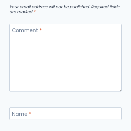
Your email address will not be published.
Required fields
are marked
*
Comment
*
Name
*