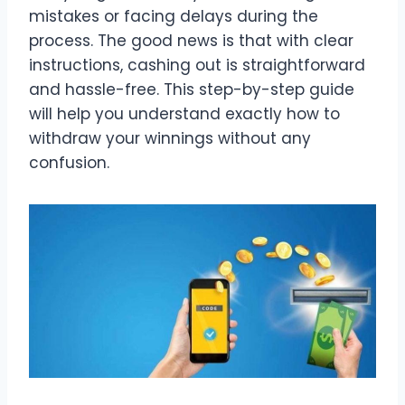
mistakes or facing delays during the
process. The good news is that with clear
instructions, cashing out is straightforward
and hassle-free. This step-by-step guide
will help you understand exactly how to
withdraw your winnings without any
confusion.