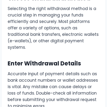
Selecting the right withdrawal method is a
crucial step in managing your funds
efficiently and securely. Most platforms
offer a variety of options, such as
traditional bank transfers, electronic wallets
(e-wallets), or other digital payment
systems.
Enter Withdrawal Details
Accurate input of payment details such as
bank account numbers or wallet addresses
is vital. Any mistake can cause delays or
loss of funds. Double-check all information
before submitting your withdrawal request
to minimize errors.