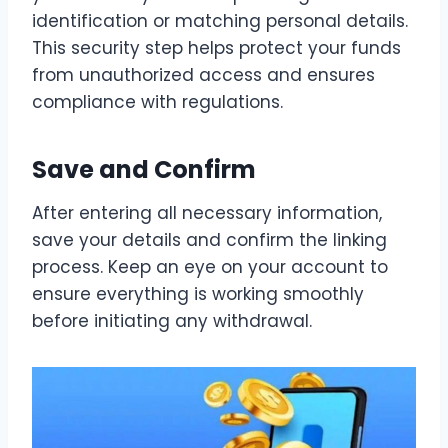
identification or matching personal details.
This security step helps protect your funds
from unauthorized access and ensures
compliance with regulations.
Save and Confirm
After entering all necessary information,
save your details and confirm the linking
process. Keep an eye on your account to
ensure everything is working smoothly
before initiating any withdrawal.