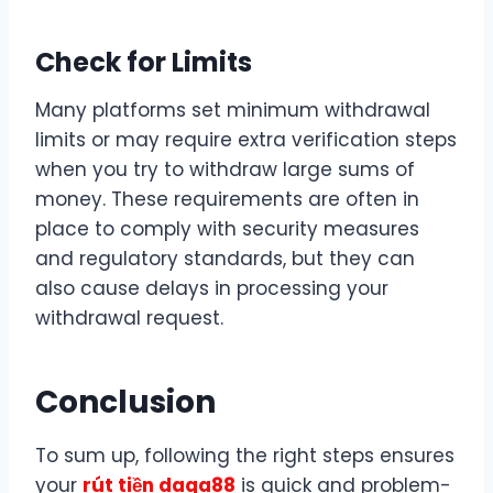
Check for Limits
Many platforms set minimum withdrawal
limits or may require extra verification steps
when you try to withdraw large sums of
money. These requirements are often in
place to comply with security measures
and regulatory standards, but they can
also cause delays in processing your
withdrawal request.
Conclusion
To sum up, following the right steps ensures
your
rút tiền daga88
is quick and problem-