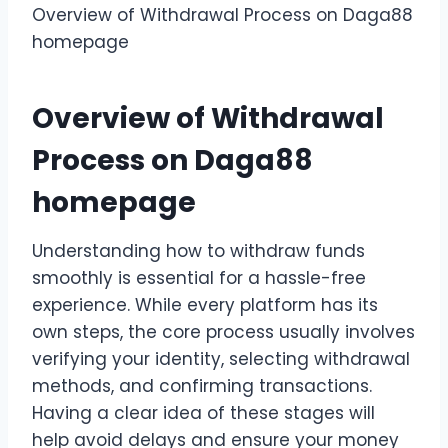
Overview of Withdrawal Process on Daga88
homepage
Overview of Withdrawal
Process on Daga88
homepage
Understanding how to withdraw funds
smoothly is essential for a hassle-free
experience. While every platform has its
own steps, the core process usually involves
verifying your identity, selecting withdrawal
methods, and confirming transactions.
Having a clear idea of these stages will
help avoid delays and ensure your money