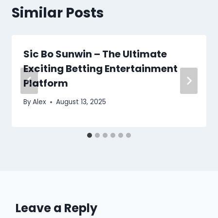
Similar Posts
Sic Bo Sunwin – The Ultimate
Exciting Betting Entertainment
Platform
By
Alex
August 13, 2025
Leave a Reply