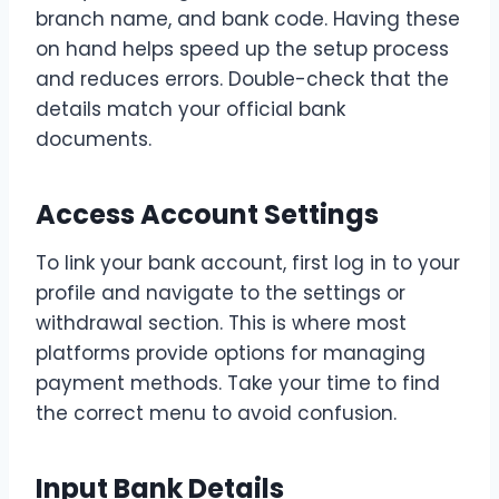
branch name, and bank code. Having these
on hand helps speed up the setup process
and reduces errors. Double-check that the
details match your official bank
documents.
Access Account Settings
To link your bank account, first log in to your
profile and navigate to the settings or
withdrawal section. This is where most
platforms provide options for managing
payment methods. Take your time to find
the correct menu to avoid confusion.
Input Bank Details