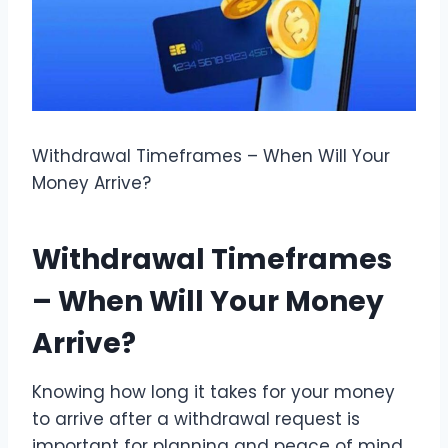
Withdrawal Timeframes – When Will Your
Money Arrive?
Withdrawal Timeframes
– When Will Your Money
Arrive?
Knowing how long it takes for your money
to arrive after a withdrawal request is
important for planning and peace of mind.