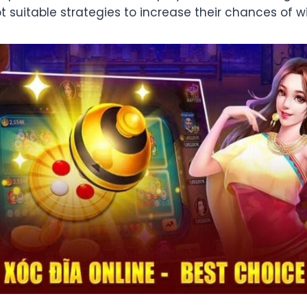
 suitable strategies to increase their chances of w