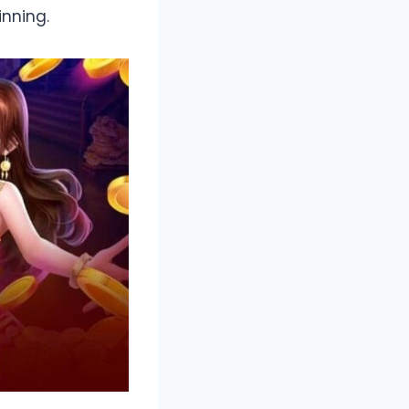
inning.