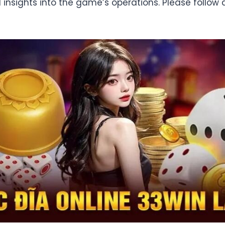
 insights into the game’s operations. Please follow