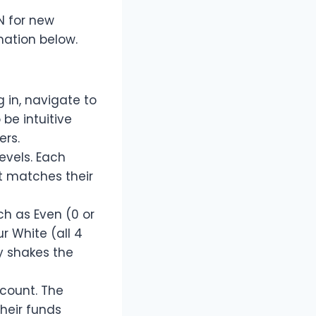
N for new
rmation below.
g in, navigate to
be intuitive
ers.
evels. Each
at matches their
ch as Even (0 or
ur White (all 4
y shakes the
ccount. The
heir funds