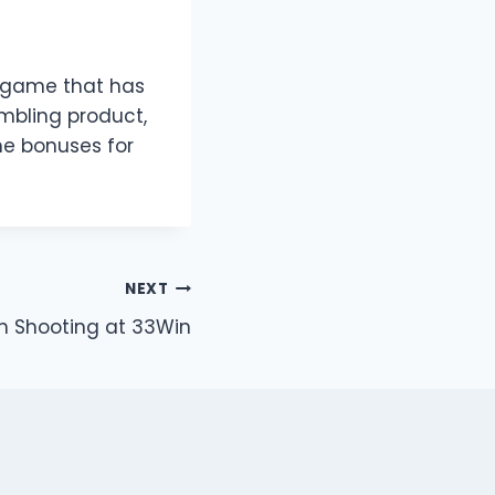
d game that has
ambling product,
me bonuses for
NEXT
sh Shooting at 33Win