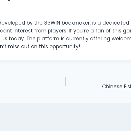
developed by the 33WIN bookmaker, is a dedicate
icant interest from players. If you’re a fan of this g
n us today. The platform is currently offering welco
’t miss out on this opportunity!
Chinese Fi