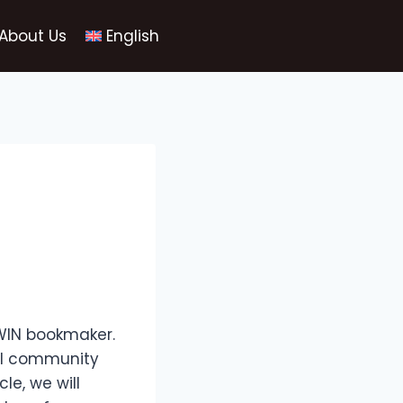
About Us
English
WIN bookmaker.
al community
le, we will