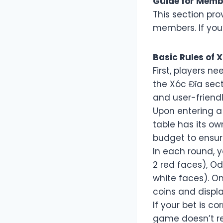
Guide for Memb
This section pr
members. If you’
Basic Rules of 
First, players n
the Xóc Đĩa sect
and user-friendl
Upon entering a
table has its ow
budget to ensure
In each round, 
2 red faces), Odd
white faces). O
coins and displa
If your bet is c
game doesn’t re