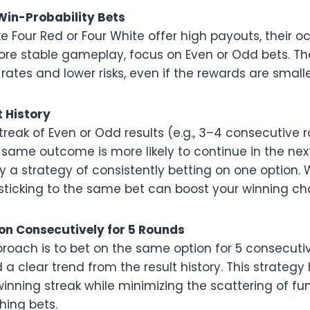
Win-Probability Bets
ke Four Red or Four White offer high payouts, their oc
ore stable gameplay, focus on Even or Odd bets. Th
rates and lower risks, even if the rewards are smalle
t History
streak of Even or Odd results (e.g., 3–4 consecutive
 same outcome is more likely to continue in the next
y a strategy of consistently betting on one option.
sticking to the same bet can boost your winning ch
on Consecutively for 5 Rounds
roach is to bet on the same option for 5 consecutiv
d a clear trend from the result history. This strategy
winning streak while minimizing the scattering of f
hing bets.