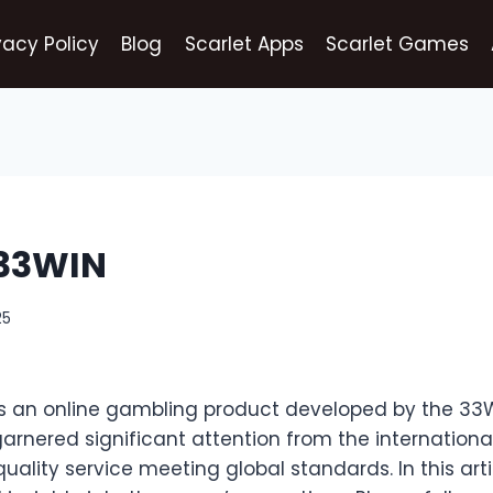
vacy Policy
Blog
Scarlet Apps
Scarlet Games
 33WIN
25
s an online gambling product developed by the 33
rnered significant attention from the internation
uality service meeting global standards. In this artic