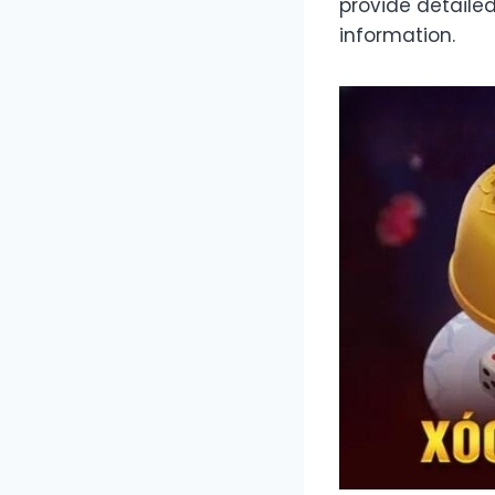
provide detailed
information.