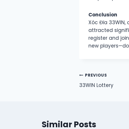
Conclusion
Xóc Đĩa 33WIN, 
attracted signif
register and joi
new players—don
Post
PREVIOUS
33WIN Lottery
navigation
Similar Posts