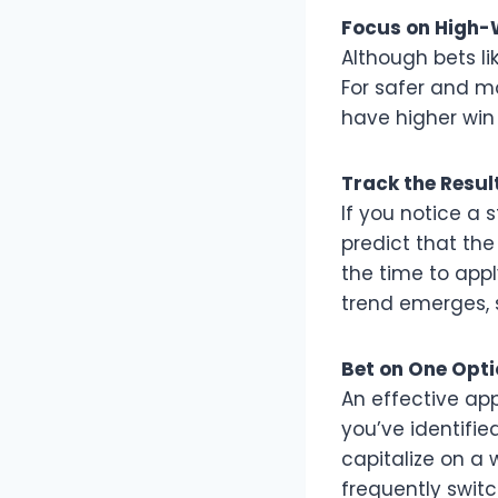
Focus on High-
Although bets li
For safer and m
have higher win 
Track the Resul
If you notice a 
predict that the
the time to appl
trend emerges, 
Bet on One Opti
An effective app
you’ve identifie
capitalize on a 
frequently switc