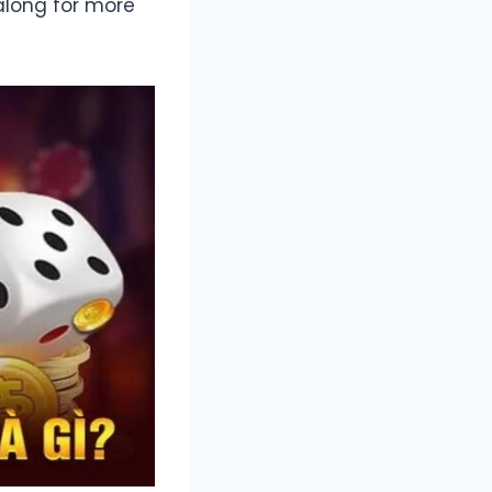
 along for more