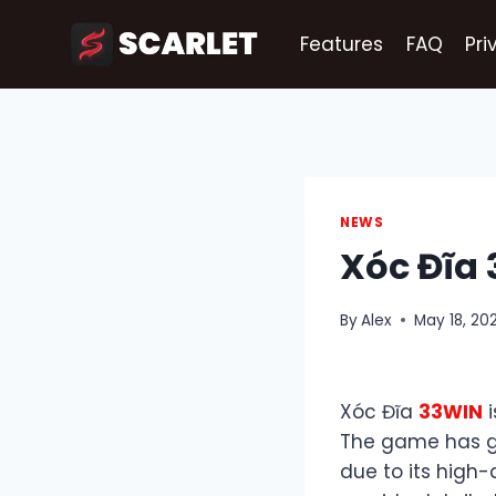
Skip
to
Features
FAQ
Pri
content
NEWS
Xóc Đĩa
By
Alex
May 18, 20
Xóc Đĩa
33WIN
i
The game has ga
due to its high-q