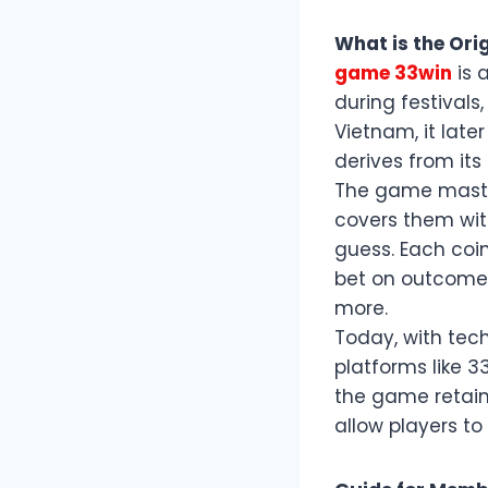
What is the Orig
game 33win
is 
during festivals
Vietnam, it late
derives from its
The game master
covers them with
guess. Each coin
bet on outcomes
more.
Today, with tec
platforms like 3
the game retain
allow players to