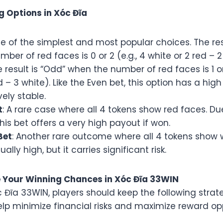
 Options in Xóc Đĩa
ne of the simplest and most popular choices. The resu
ber of red faces is 0 or 2 (e.g., 4 white or 2 red – 2
e result is “Odd” when the number of red faces is 1 or 
d – 3 white). Like the Even bet, this option has a high
vely stable.
t
: A rare case where all 4 tokens show red faces. Due
this bet offers a very high payout if won.
Bet
: Another rare outcome where all 4 tokens show 
ally high, but it carries significant risk.
e Your Winning Chances in Xóc Đĩa 33WIN
c Đĩa 33WIN, players should keep the following strat
help minimize financial risks and maximize reward opp