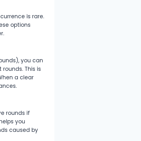
currence is rare.
ese options
r.
 rounds), you can
 rounds. This is
 When a clear
ances.
e rounds if
 helps you
unds caused by