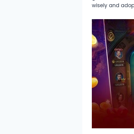
wisely and adopt