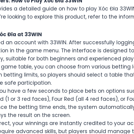
ers: How to Play Xóc Đĩa 33WIN
ovides a detailed guide on how to play Xóc Đĩa 33WI
re looking to explore this product, refer to the info
Xóc Đĩa at 33WIN
eed an account with 33WIN. After successfully loggin
ion in the game menu. The interface is designed to 
y, suitable for both beginners and experienced play
 game table, you can choose from various betting l
n betting limits, so players should select a table th
 safe participation.
you have a few seconds to place bets on options su
 (1 or 3 red faces), Four Red (all 4 red faces), or Fo
nce the betting time ends, the system automaticall
ys the result on the screen.
orrect, your winnings are instantly credited to your a
quire advanced skills, but players should manage t