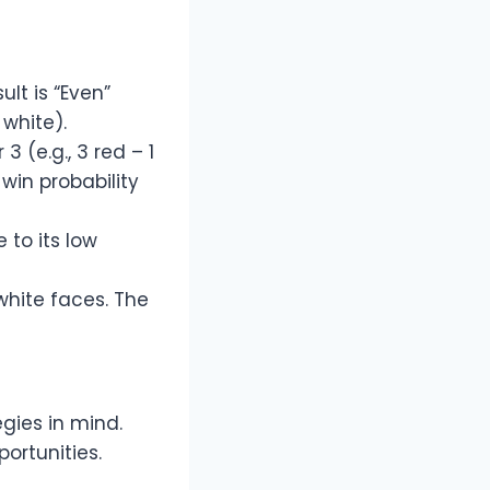
lt is “Even”
 white).
3 (e.g., 3 red – 1
 win probability
 to its low
white faces. The
egies in mind.
ortunities.