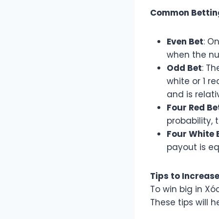
Common Betting
Even Bet
: O
when the num
Odd Bet
: Th
white or 1 re
and is relati
Four Red Be
probability, 
Four White 
payout is equ
Tips to Increas
To win big in Xó
These tips will 