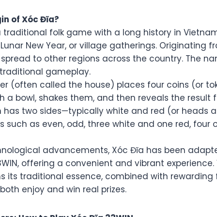
in of Xóc Đĩa?
a traditional folk game with a long history in Vietna
, Lunar New Year, or village gatherings. Originating 
r spread to other regions across the country. The n
 traditional gameplay.
 (often called the house) places four coins (or tok
 a bowl, shakes them, and then reveals the result f
 has two sides—typically white and red (or heads an
 such as even, odd, three white and one red, four o
hnological advancements, Xóc Đĩa has been adapte
3WIN, offering a convenient and vibrant experience. W
s its traditional essence, combined with rewarding 
 both enjoy and win real prizes.