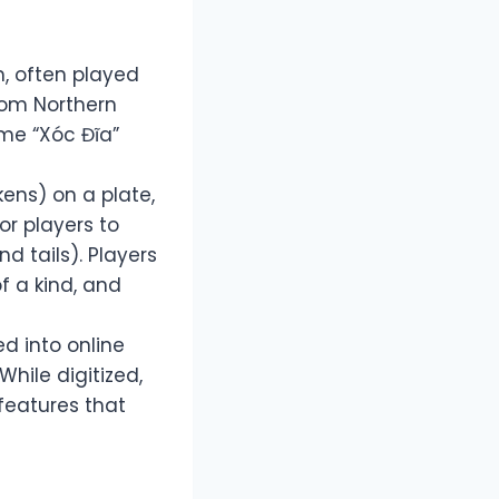
m, often played
from Northern
ame “Xóc Đĩa”
ens) on a plate,
or players to
d tails). Players
f a kind, and
d into online
hile digitized,
features that