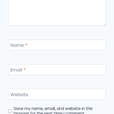
Name
*
Email
*
Website
Save my name, email, and website in this
browser for the next time I comment.