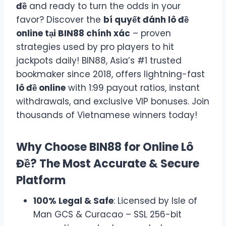
đề
and ready to turn the odds in your
favor? Discover the
bí quyết đánh lô đề
online tại BIN88 chính xác
– proven
strategies used by pro players to hit
jackpots daily! BIN88, Asia’s #1 trusted
bookmaker since 2018, offers lightning-fast
lô đề online
with 1:99 payout ratios, instant
withdrawals, and exclusive VIP bonuses. Join
thousands of Vietnamese winners today!
Why Choose BIN88 for Online Lô
Đề? The Most Accurate & Secure
Platform
100% Legal & Safe
: Licensed by Isle of
Man GCS & Curacao – SSL 256-bit