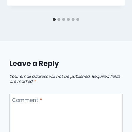
Leave a Reply
Your email address will not be published.
Required fields
are marked
*
Comment
*