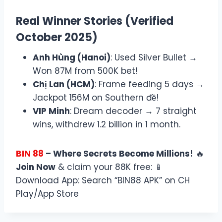
Real Winner Stories (Verified
October 2025)
Anh Hùng (Hanoi)
: Used Silver Bullet →
Won 87M from 500K bet!
Chị Lan (HCM)
: Frame feeding 5 days →
Jackpot 156M on Southern đề!
VIP Minh
: Dream decoder → 7 straight
wins, withdrew 1.2 billion in 1 month.
BIN 88
– Where Secrets Become Millions!
🔥
Join Now
& claim your 88K free: 📱
Download App: Search “BIN88 APK” on CH
Play/App Store