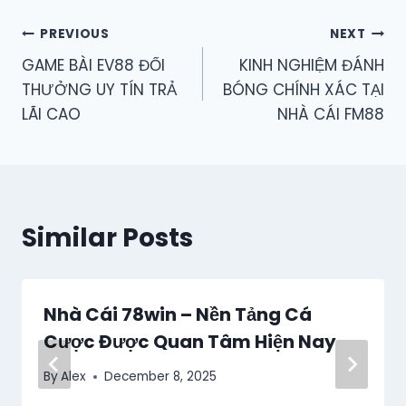
Post
PREVIOUS
NEXT
GAME BÀI EV88 ĐỔI
KINH NGHIỆM ĐÁNH
navigation
THƯỞNG UY TÍN TRẢ
BÓNG CHÍNH XÁC TẠI
LÃI CAO
NHÀ CÁI FM88
Similar Posts
Nhà Cái 78win – Nền Tảng Cá
Cược Được Quan Tâm Hiện Nay
By
Alex
December 8, 2025