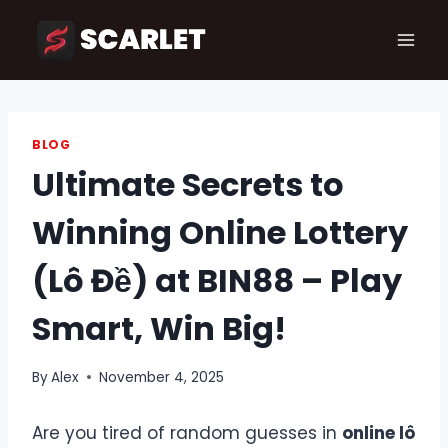
Skip
to
content
BLOG
Ultimate Secrets to
Winning Online Lottery
(Lô Đề) at BIN88 – Play
Smart, Win Big!
By
Alex
November 4, 2025
Are you tired of random guesses in
online lô