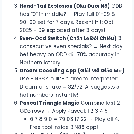
Head-Tail Explosion (Đầu Đuôi Nổ)
GĐB
has “0” in middle? → Play full 01-09 &
90-99 set for 7 days. Recent hit: Oct
2025 – 09 exploded after 3 days!
Even-Odd Switch (Chẵn Lẻ Đổi Chiếu)
3
consecutive even specials? → Next day
bet heavy on ODD đề. 78% accuracy in
Northern lottery.
Dream Decoding App (Giải Mã Giấc Mơ)
Use BIN88’s built-in dream interpreter:
Dream of snake = 32/72. AI suggests 5
hot numbers instantly!
Pascal Triangle Magic
Combine last 2
GĐB rows → Apply Pascal: 1 2 3 4 5
6 7 8 9 0 = 79 03 17 22 → Play all 4.
Free tool inside BIN88 app!