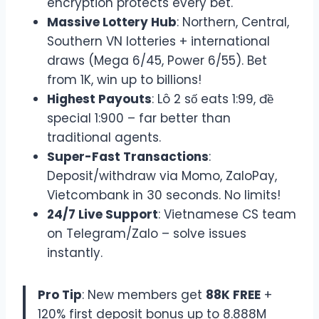
encryption protects every bet.
Massive Lottery Hub
: Northern, Central,
Southern VN lotteries + international
draws (Mega 6/45, Power 6/55). Bet
from 1K, win up to billions!
Highest Payouts
: Lô 2 số eats 1:99, đề
special 1:900 – far better than
traditional agents.
Super-Fast Transactions
:
Deposit/withdraw via Momo, ZaloPay,
Vietcombank in 30 seconds. No limits!
24/7 Live Support
: Vietnamese CS team
on Telegram/Zalo – solve issues
instantly.
Pro Tip
: New members get
88K FREE
+
120% first deposit bonus up to 8.888M