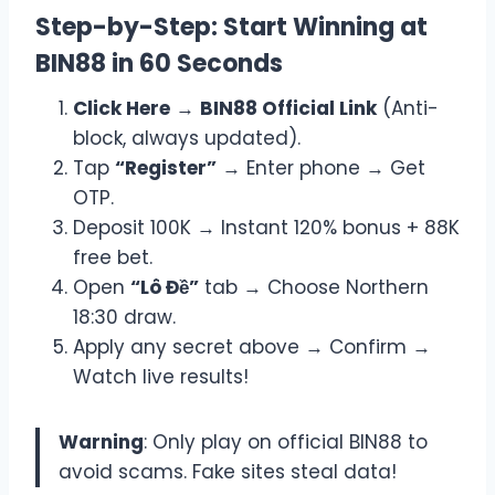
Step-by-Step: Start Winning at
BIN88 in 60 Seconds
Click Here
→
BIN88 Official Link
(Anti-
block, always updated).
Tap
“Register”
→ Enter phone → Get
OTP.
Deposit 100K → Instant 120% bonus + 88K
free bet.
Open
“Lô Đề”
tab → Choose Northern
18:30 draw.
Apply any secret above → Confirm →
Watch live results!
Warning
: Only play on official BIN88 to
avoid scams. Fake sites steal data!