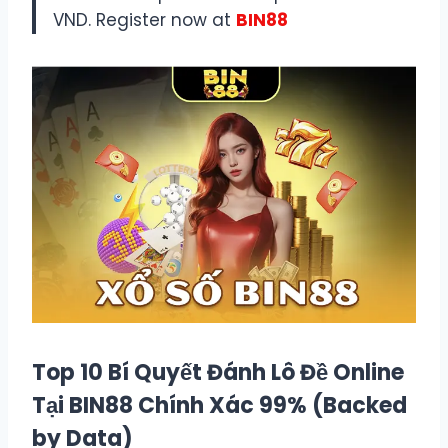
VND. Register now at
BIN88
Top 10 Bí Quyết Đánh Lô Đề Online
Tại BIN88 Chính Xác 99% (Backed
by Data)