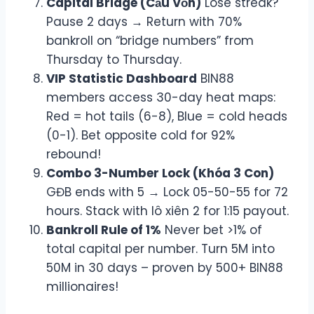
Capital Bridge (Cầu Vốn)
Lose streak?
Pause 2 days → Return with 70%
bankroll on “bridge numbers” from
Thursday to Thursday.
VIP Statistic Dashboard
BIN88
members access 30-day heat maps:
Red = hot tails (6-8), Blue = cold heads
(0-1). Bet opposite cold for 92%
rebound!
Combo 3-Number Lock (Khóa 3 Con)
GĐB ends with 5 → Lock 05-50-55 for 72
hours. Stack with lô xiên 2 for 1:15 payout.
Bankroll Rule of 1%
Never bet >1% of
total capital per number. Turn 5M into
50M in 30 days – proven by 500+ BIN88
millionaires!