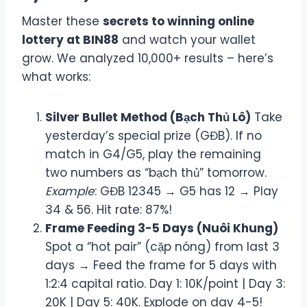
Master these
secrets to winning online
lottery at BIN88
and watch your wallet
grow. We analyzed 10,000+ results – here’s
what works:
Silver Bullet Method (Bạch Thủ Lô)
Take
yesterday’s special prize (GĐB). If no
match in G4/G5, play the remaining
two numbers as “bạch thủ” tomorrow.
Example
: GĐB 12345 → G5 has 12 → Play
34 & 56. Hit rate: 87%!
Frame Feeding 3-5 Days (Nuôi Khung)
Spot a “hot pair” (cặp nóng) from last 3
days → Feed the frame for 5 days with
1:2:4 capital ratio. Day 1: 10K/point | Day 3:
20K | Day 5: 40K. Explode on day 4-5!