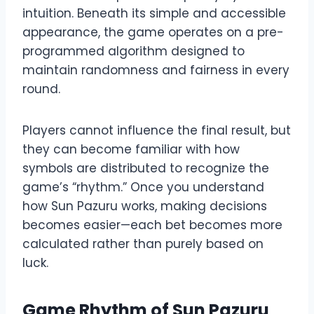
intuition. Beneath its simple and accessible
appearance, the game operates on a pre-
programmed algorithm designed to
maintain randomness and fairness in every
round.
Players cannot influence the final result, but
they can become familiar with how
symbols are distributed to recognize the
game’s “rhythm.” Once you understand
how Sun Pazuru works, making decisions
becomes easier—each bet becomes more
calculated rather than purely based on
luck.
Game Rhythm of Sun Pazuru