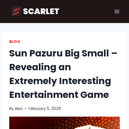
Skip
to
content
BLOG
Sun Pazuru Big Small –
Revealing an
Extremely Interesting
Entertainment Game
By
Alex
February 5, 2026