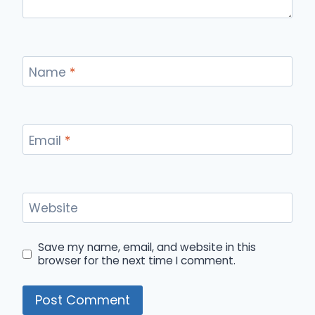
Name
*
Email
*
Website
Save my name, email, and website in this
browser for the next time I comment.