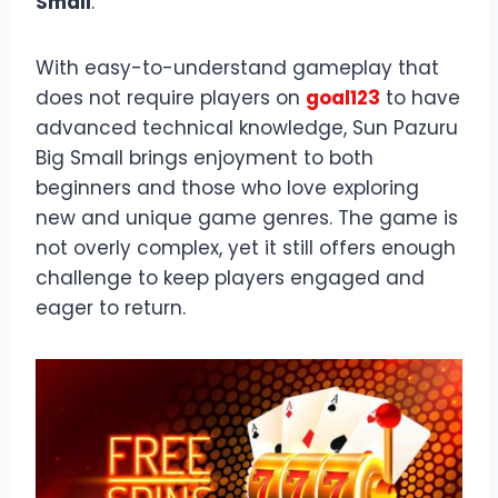
Small
.
With easy-to-understand gameplay that
does not require players on
goal123
to have
advanced technical knowledge, Sun Pazuru
Big Small brings enjoyment to both
beginners and those who love exploring
new and unique game genres. The game is
not overly complex, yet it still offers enough
challenge to keep players engaged and
eager to return.