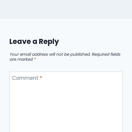
Leave a Reply
Your email address will not be published.
Required fields
are marked
*
Comment
*