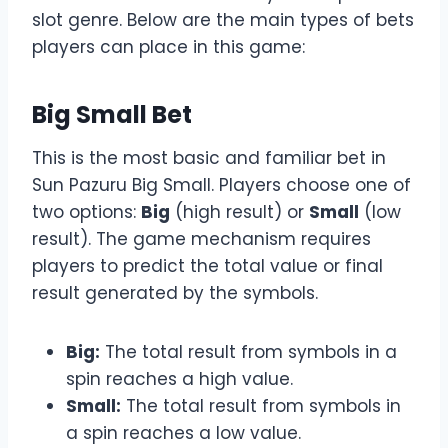
slot genre. Below are the main types of bets
players can place in this game:
Big Small Bet
This is the most basic and familiar bet in
Sun Pazuru Big Small. Players choose one of
two options:
Big
(high result) or
Small
(low
result). The game mechanism requires
players to predict the total value or final
result generated by the symbols.
Big:
The total result from symbols in a
spin reaches a high value.
Small:
The total result from symbols in
a spin reaches a low value.