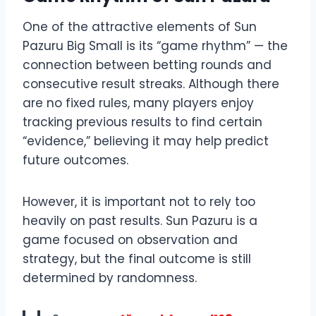
One of the attractive elements of Sun
Pazuru Big Small is its “game rhythm” — the
connection between betting rounds and
consecutive result streaks. Although there
are no fixed rules, many players enjoy
tracking previous results to find certain
“evidence,” believing it may help predict
future outcomes.
However, it is important not to rely too
heavily on past results. Sun Pazuru is a
game focused on observation and
strategy, but the final outcome is still
determined by randomness.