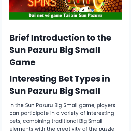
Brief Introduction to the
Sun Pazuru Big Small
Game
Interesting Bet Types in
Sun Pazuru Big Small
In the Sun Pazuru Big Small game, players
can participate in a variety of interesting
bets, combining traditional Big Small
elements with the creativity of the puzzle