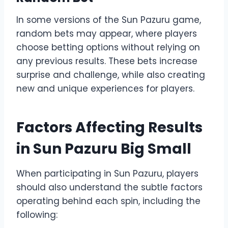
In some versions of the Sun Pazuru game,
random bets may appear, where players
choose betting options without relying on
any previous results. These bets increase
surprise and challenge, while also creating
new and unique experiences for players.
Factors Affecting Results
in Sun Pazuru Big Small
When participating in Sun Pazuru, players
should also understand the subtle factors
operating behind each spin, including the
following: