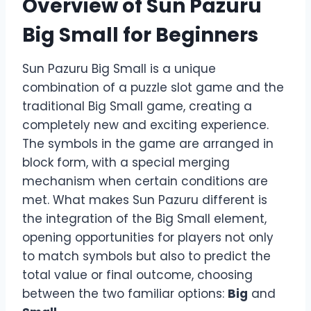
Overview of Sun Pazuru
Big Small for Beginners
Sun Pazuru Big Small is a unique
combination of a puzzle slot game and the
traditional Big Small game, creating a
completely new and exciting experience.
The symbols in the game are arranged in
block form, with a special merging
mechanism when certain conditions are
met. What makes Sun Pazuru different is
the integration of the Big Small element,
opening opportunities for players not only
to match symbols but also to predict the
total value or final outcome, choosing
between the two familiar options:
Big
and