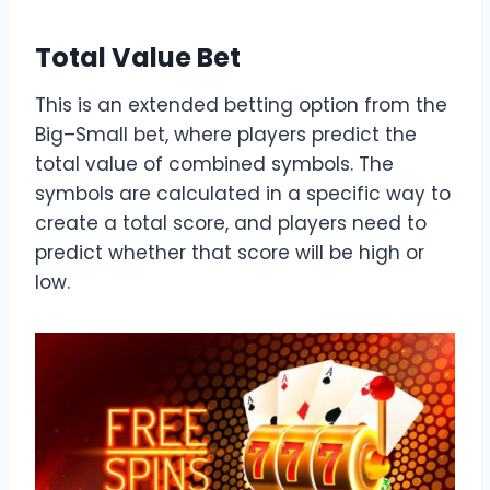
Total Value Bet
This is an extended betting option from the
Big–Small bet, where players predict the
total value of combined symbols. The
symbols are calculated in a specific way to
create a total score, and players need to
predict whether that score will be high or
low.