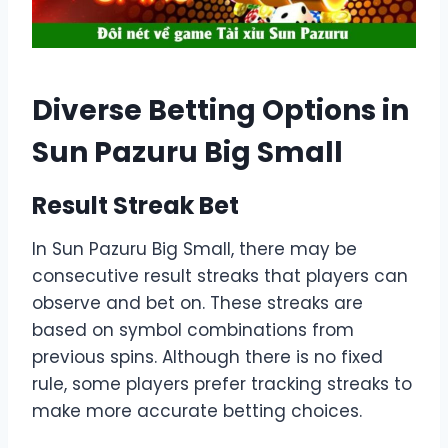
Diverse Betting Options in
Sun Pazuru Big Small
Result Streak Bet
In Sun Pazuru Big Small, there may be
consecutive result streaks that players can
observe and bet on. These streaks are
based on symbol combinations from
previous spins. Although there is no fixed
rule, some players prefer tracking streaks to
make more accurate betting choices.