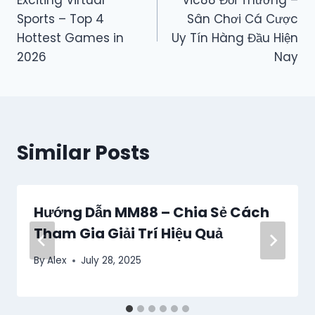
navigation
Sports – Top 4
Sân Chơi Cá Cược
Hottest Games in
Uy Tín Hàng Đầu Hiện
2026
Nay
Similar Posts
Hướng Dẫn MM88 – Chia Sẻ Cách
Tham Gia Giải Trí Hiệu Quả
By
Alex
July 28, 2025