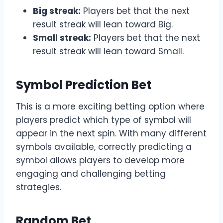
Big streak:
Players bet that the next
result streak will lean toward Big.
Small streak:
Players bet that the next
result streak will lean toward Small.
Symbol Prediction Bet
This is a more exciting betting option where
players predict which type of symbol will
appear in the next spin. With many different
symbols available, correctly predicting a
symbol allows players to develop more
engaging and challenging betting
strategies.
Random Bet