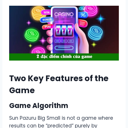
Two Key Features of the
Game
Game Algorithm
Sun Pazuru Big Small is not a game where
results can be “predicted” purely by