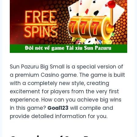
Sun Pazuru Big Small is a special version of
a premium Casino game. The game is built
with a completely new style, creating
excitement for players from the very first
experience. How can you achieve big wins
in this game?
Goal123
will compile and
provide detailed information for you.