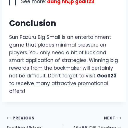
See more:
đăng nhập goal123
Conclusion
Sun Pazuru Big Small is an entertainment
game that places minimal pressure on
players. You only need a bit of luck and
smart application of strategies. Winning big
rewards from the bookmaker will certainly
not be difficult. Don’t forget to visit
Goal123
to receive many attractive promotional
offers!
Post
PREVIOUS
NEXT
Exciting Virtual
Vic88 Đổi Thưởng –