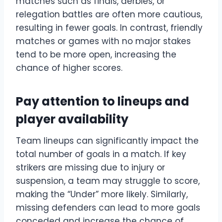
matches such as finals, derbies, or
relegation battles are often more cautious,
resulting in fewer goals. In contrast, friendly
matches or games with no major stakes
tend to be more open, increasing the
chance of higher scores.
Pay attention to lineups and
player availability
Team lineups can significantly impact the
total number of goals in a match. If key
strikers are missing due to injury or
suspension, a team may struggle to score,
making the “Under” more likely. Similarly,
missing defenders can lead to more goals
conceded and increase the chance of