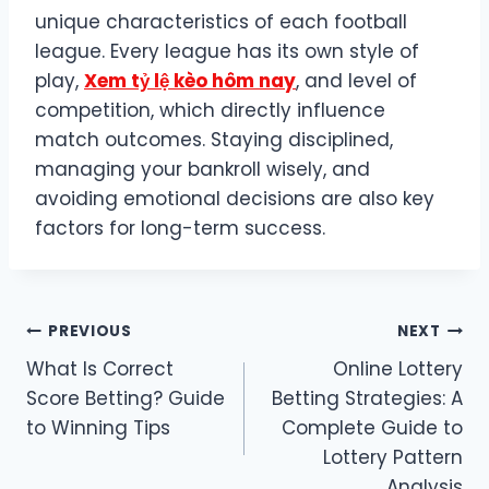
unique characteristics of each football
league. Every league has its own style of
play,
Xem tỷ lệ kèo hôm nay
, and level of
competition, which directly influence
match outcomes. Staying disciplined,
managing your bankroll wisely, and
avoiding emotional decisions are also key
factors for long-term success.
Post
PREVIOUS
NEXT
What Is Correct
Online Lottery
navigation
Score Betting? Guide
Betting Strategies: A
to Winning Tips
Complete Guide to
Lottery Pattern
Analysis