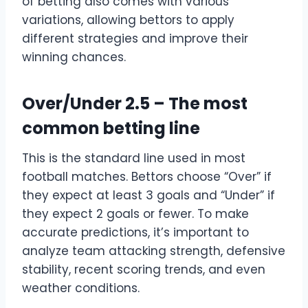
of betting also comes with various
variations, allowing bettors to apply
different strategies and improve their
winning chances.
Over/Under 2.5 – The most
common betting line
This is the standard line used in most
football matches. Bettors choose “Over” if
they expect at least 3 goals and “Under” if
they expect 2 goals or fewer. To make
accurate predictions, it’s important to
analyze team attacking strength, defensive
stability, recent scoring trends, and even
weather conditions.