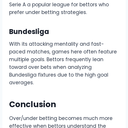
Serie A a popular league for bettors who
prefer under betting strategies.
Bundesliga
With its attacking mentality and fast-
paced matches, games here often feature
multiple goals. Bettors frequently lean
toward over bets when analyzing
Bundesliga fixtures due to the high goal
averages.
Conclusion
Over/under betting becomes much more
effective when bettors understand the