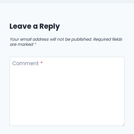
Leave a Reply
Your email address will not be published.
Required fields
are marked
*
Comment
*