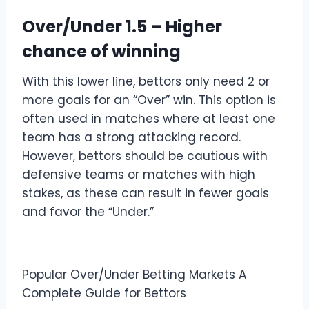
Over/Under 1.5 – Higher
chance of winning
With this lower line, bettors only need 2 or
more goals for an “Over” win. This option is
often used in matches where at least one
team has a strong attacking record.
However, bettors should be cautious with
defensive teams or matches with high
stakes, as these can result in fewer goals
and favor the “Under.”
Popular Over/Under Betting Markets A
Complete Guide for Bettors