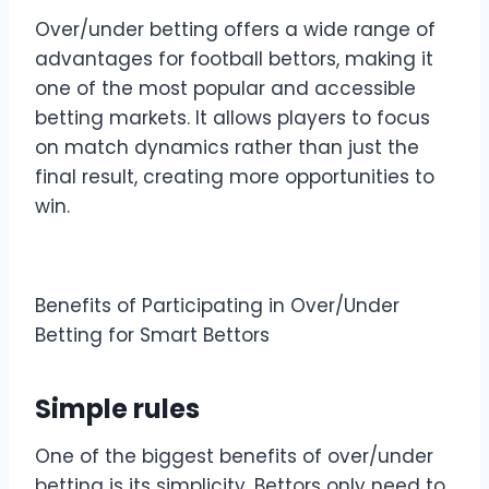
Over/under betting offers a wide range of
advantages for football bettors, making it
one of the most popular and accessible
betting markets. It allows players to focus
on match dynamics rather than just the
final result, creating more opportunities to
win.
Benefits of Participating in Over/Under
Betting for Smart Bettors
Simple rules
One of the biggest benefits of over/under
betting is its simplicity. Bettors only need to