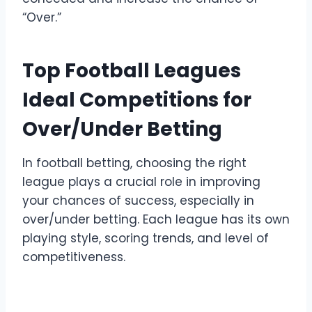
“Over.”
Top Football Leagues
Ideal Competitions for
Over/Under Betting
In football betting, choosing the right
league plays a crucial role in improving
your chances of success, especially in
over/under betting. Each league has its own
playing style, scoring trends, and level of
competitiveness.