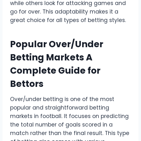
while others look for attacking games and
go for over. This adaptability makes it a
great choice for all types of betting styles.
Popular Over/Under
Betting Markets A
Complete Guide for
Bettors
Over/under betting is one of the most
popular and straightforward betting
markets in football. It focuses on predicting
the total number of goals scored in a
match rather than the final result. This type