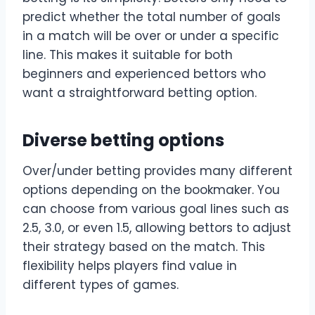
predict whether the total number of goals
in a match will be over or under a specific
line. This makes it suitable for both
beginners and experienced bettors who
want a straightforward betting option.
Diverse betting options
Over/under betting provides many different
options depending on the bookmaker. You
can choose from various goal lines such as
2.5, 3.0, or even 1.5, allowing bettors to adjust
their strategy based on the match. This
flexibility helps players find value in
different types of games.