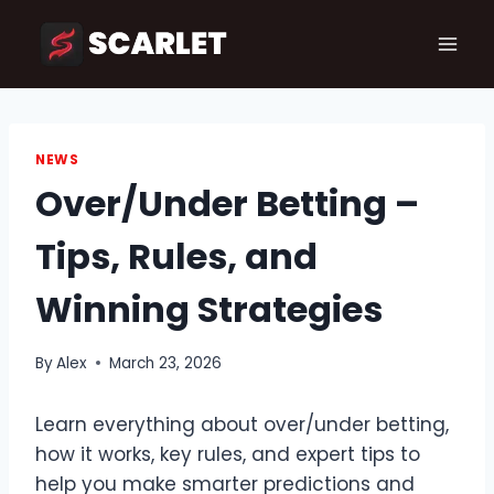
Skip
to
content
NEWS
Over/Under Betting –
Tips, Rules, and
Winning Strategies
By
Alex
March 23, 2026
Learn everything about over/under betting,
how it works, key rules, and expert tips to
help you make smarter predictions and