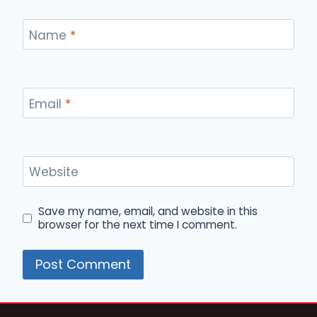
Name
*
Email
*
Website
Save my name, email, and website in this
browser for the next time I comment.