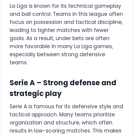
La Liga is known for its technical gameplay
and ball control. Teams in this league often
focus on possession and tactical discipline,
leading to tighter matches with fewer
goals. As a result, under bets are often
more favorable in many La Liga games,
especially between strong defensive
teams.
Serie A – Strong defense and
strategic play
Serie A is famous for its defensive style and
tactical approach. Many teams prioritize
organization and structure, which often
results in low-scoring matches. This makes