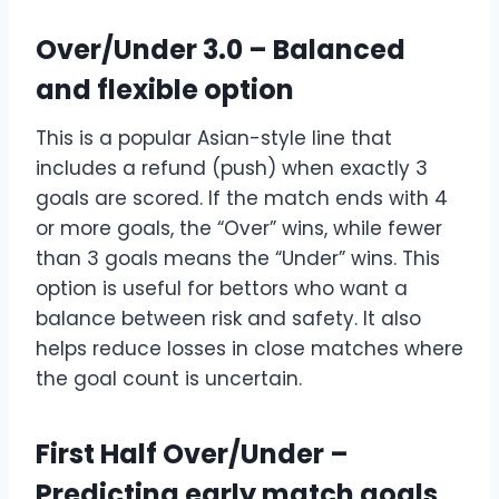
Over/Under 3.0 – Balanced
and flexible option
This is a popular Asian-style line that
includes a refund (push) when exactly 3
goals are scored. If the match ends with 4
or more goals, the “Over” wins, while fewer
than 3 goals means the “Under” wins. This
option is useful for bettors who want a
balance between risk and safety. It also
helps reduce losses in close matches where
the goal count is uncertain.
First Half Over/Under –
Predicting early match goals