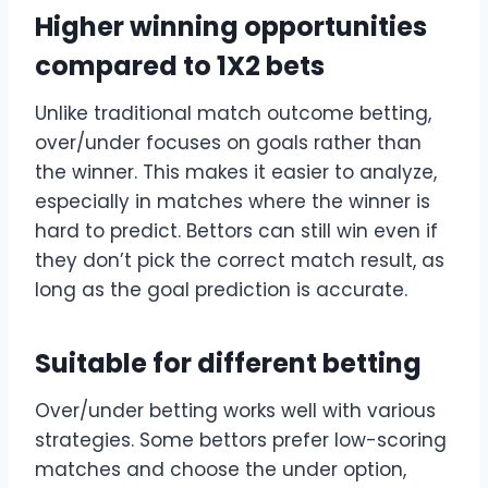
Higher winning opportunities
compared to 1X2 bets
Unlike traditional match outcome betting,
over/under focuses on goals rather than
the winner. This makes it easier to analyze,
especially in matches where the winner is
hard to predict. Bettors can still win even if
they don’t pick the correct match result, as
long as the goal prediction is accurate.
Suitable for different betting
Over/under betting works well with various
strategies. Some bettors prefer low-scoring
matches and choose the under option,