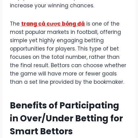
increase your winning chances.
The
trang cá cược bóng đá
is one of the
most popular markets in football, offering
simple yet highly engaging betting
opportunities for players. This type of bet
focuses on the total number, rather than
the final result. Bettors can choose whether
the game will have more or fewer goals
than a set line provided by the bookmaker.
Benefits of Participating
in Over/Under Betting for
Smart Bettors