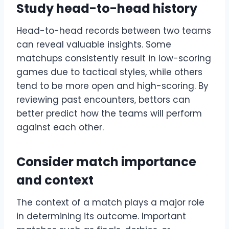
Study head-to-head history
Head-to-head records between two teams
can reveal valuable insights. Some
matchups consistently result in low-scoring
games due to tactical styles, while others
tend to be more open and high-scoring. By
reviewing past encounters, bettors can
better predict how the teams will perform
against each other.
Consider match importance
and context
The context of a match plays a major role
in determining its outcome. Important