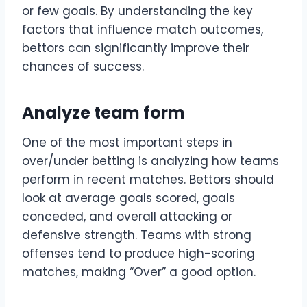
or few goals. By understanding the key
factors that influence match outcomes,
bettors can significantly improve their
chances of success.
Analyze team form
One of the most important steps in
over/under betting is analyzing how teams
perform in recent matches. Bettors should
look at average goals scored, goals
conceded, and overall attacking or
defensive strength. Teams with strong
offenses tend to produce high-scoring
matches, making “Over” a good option.