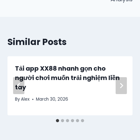
Similar Posts
Tải app XX88 nhanh gọn cho
người chơi muốn trải nghiệm liền
tay
By
Alex
March 30, 2026