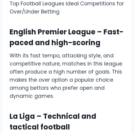
Top Football Leagues Ideal Competitions for
Over/Under Betting
English Premier League – Fast-
paced and high-scoring
With its fast tempo, attacking style, and
competitive nature, matches in this league
often produce a high number of goals. This
makes the over option a popular choice
among bettors who prefer open and
dynamic games.
La Liga – Technical and
tactical football