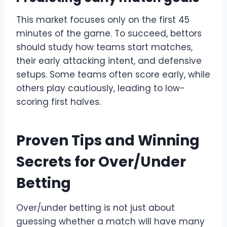
This market focuses only on the first 45
minutes of the game. To succeed, bettors
should study how teams start matches,
their early attacking intent, and defensive
setups. Some teams often score early, while
others play cautiously, leading to low-
scoring first halves.
Proven Tips and Winning
Secrets for Over/Under
Betting
Over/under betting is not just about
guessing whether a match will have many