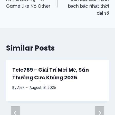
Game Like No Other
bạch bậc nhất thời
đại số
Similar Posts
Tele789 – Giải Trí Mới Mẻ, Săn
Thưởng Cực Khủng 2025
By
Alex
August 18, 2025