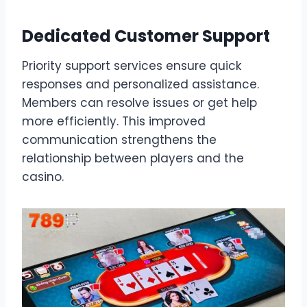
Dedicated Customer Support
Priority support services ensure quick
responses and personalized assistance.
Members can resolve issues or get help
more efficiently. This improved
communication strengthens the
relationship between players and the
casino.