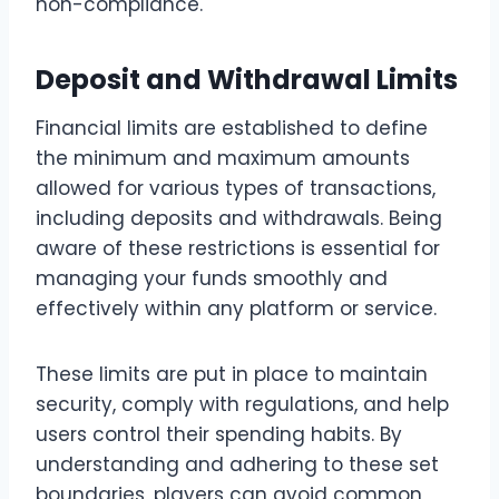
non-compliance.
Deposit and Withdrawal Limits
Financial limits are established to define
the minimum and maximum amounts
allowed for various types of transactions,
including deposits and withdrawals. Being
aware of these restrictions is essential for
managing your funds smoothly and
effectively within any platform or service.
These limits are put in place to maintain
security, comply with regulations, and help
users control their spending habits. By
understanding and adhering to these set
boundaries, players can avoid common