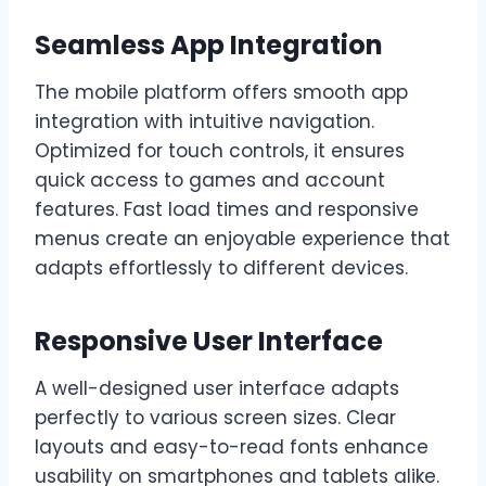
Seamless App Integration
The mobile platform offers smooth app
integration with intuitive navigation.
Optimized for touch controls, it ensures
quick access to games and account
features. Fast load times and responsive
menus create an enjoyable experience that
adapts effortlessly to different devices.
Responsive User Interface
A well-designed user interface adapts
perfectly to various screen sizes. Clear
layouts and easy-to-read fonts enhance
usability on smartphones and tablets alike.