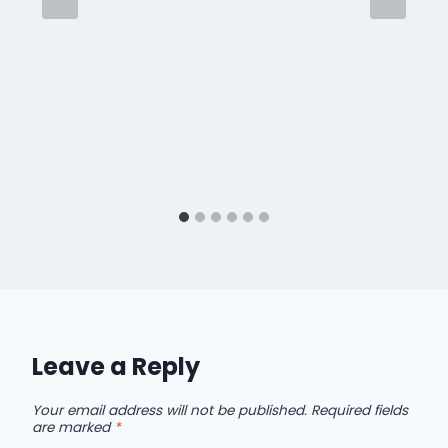
Leave a Reply
Your email address will not be published.
Required fields
are marked
*