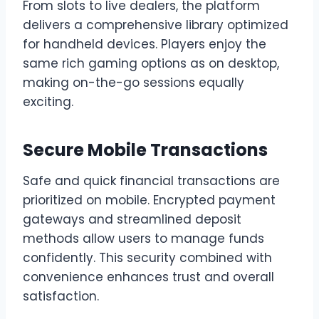
From slots to live dealers, the platform
delivers a comprehensive library optimized
for handheld devices. Players enjoy the
same rich gaming options as on desktop,
making on-the-go sessions equally
exciting.
Secure Mobile Transactions
Safe and quick financial transactions are
prioritized on mobile. Encrypted payment
gateways and streamlined deposit
methods allow users to manage funds
confidently. This security combined with
convenience enhances trust and overall
satisfaction.