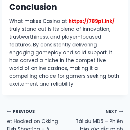
Conclusion
What makes Casino at
https://789p1.ink/
truly stand out is its blend of innovation,
trustworthiness, and player-focused
features. By consistently delivering
engaging gameplay and solid support, it
has carved a niche in the competitive
world of online casinos, making it a
compelling choice for gamers seeking both
excitement and reliability.
Post
PREVIOUS
NEXT
et Hooked on Okking
Tài xỉu MD5 – Phiên
navigation
Fish Shooting – A
bản xúc xắc minh