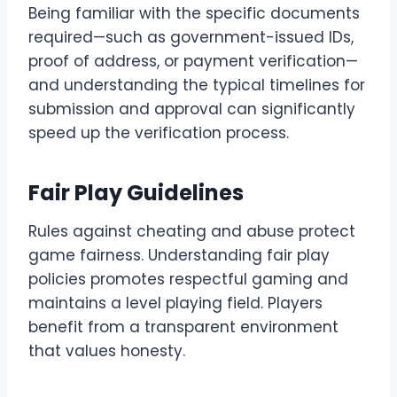
Being familiar with the specific documents
required—such as government-issued IDs,
proof of address, or payment verification—
and understanding the typical timelines for
submission and approval can significantly
speed up the verification process.
Fair Play Guidelines
Rules against cheating and abuse protect
game fairness. Understanding fair play
policies promotes respectful gaming and
maintains a level playing field. Players
benefit from a transparent environment
that values honesty.