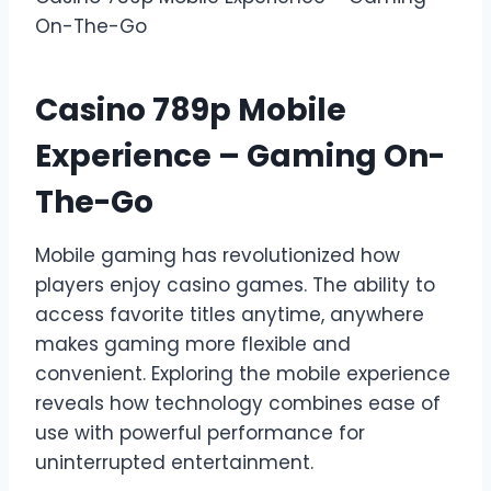
On-The-Go
Casino 789p Mobile
Experience – Gaming On-
The-Go
Mobile gaming has revolutionized how
players enjoy casino games. The ability to
access favorite titles anytime, anywhere
makes gaming more flexible and
convenient. Exploring the mobile experience
reveals how technology combines ease of
use with powerful performance for
uninterrupted entertainment.