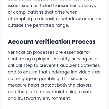
issues such as failed transactions, delays,
or complications that arise when
attempting to deposit or withdraw amounts
outside the permitted range.
Account Verification Process
Verification processes are essential for
confirming a player’s identity, serving as a
critical step to prevent fraudulent activities
and to ensure that underage individuals do
not engage in gambling. This security
measure helps protect both the players
and the platform by maintaining a safe
and trustworthy environment.