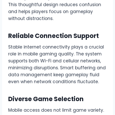
This thoughtful design reduces confusion
and helps players focus on gameplay
without distractions.
Reliable Connection Support
Stable internet connectivity plays a crucial
role in mobile gaming quality. The system
supports both Wi-Fi and cellular networks,
minimizing disruptions. Smart buffering and
data management keep gameplay fluid
even when network conditions fluctuate.
Diverse Game Selection
Mobile access does not limit game variety.