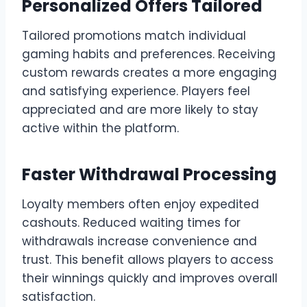
Personalized Offers Tailored
Tailored promotions match individual
gaming habits and preferences. Receiving
custom rewards creates a more engaging
and satisfying experience. Players feel
appreciated and are more likely to stay
active within the platform.
Faster Withdrawal Processing
Loyalty members often enjoy expedited
cashouts. Reduced waiting times for
withdrawals increase convenience and
trust. This benefit allows players to access
their winnings quickly and improves overall
satisfaction.