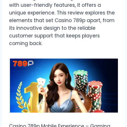
with user-friendly features, it offers a
unique experience. This review explores the
elements that set Casino 789p apart, from
its innovative design to the reliable
customer support that keeps players
coming back.
Casino 789p Mobile Experience – Gaming