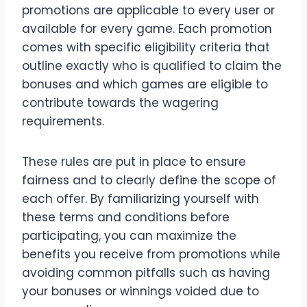
promotions are applicable to every user or
available for every game. Each promotion
comes with specific eligibility criteria that
outline exactly who is qualified to claim the
bonuses and which games are eligible to
contribute towards the wagering
requirements.
These rules are put in place to ensure
fairness and to clearly define the scope of
each offer. By familiarizing yourself with
these terms and conditions before
participating, you can maximize the
benefits you receive from promotions while
avoiding common pitfalls such as having
your bonuses or winnings voided due to