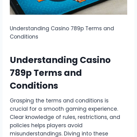
Understanding Casino 789p Terms and
Conditions
Understanding Casino
789p Terms and
Conditions
Grasping the terms and conditions is
crucial for a smooth gaming experience.
Clear knowledge of rules, restrictions, and
policies helps players avoid
misunderstandings. Diving into these