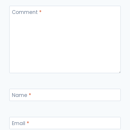
Comment
*
Name
*
Email
*