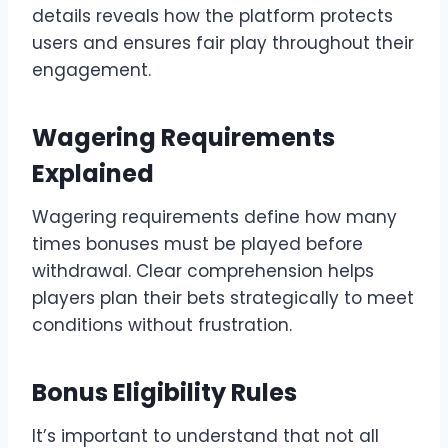
details reveals how the platform protects
users and ensures fair play throughout their
engagement.
Wagering Requirements
Explained
Wagering requirements define how many
times bonuses must be played before
withdrawal. Clear comprehension helps
players plan their bets strategically to meet
conditions without frustration.
Bonus Eligibility Rules
It’s important to understand that not all