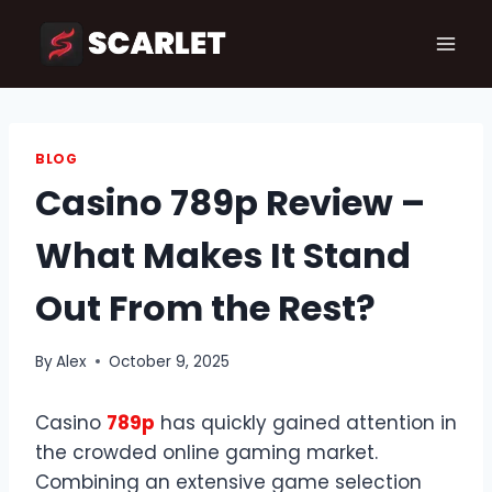
Skip
to
content
BLOG
Casino 789p Review –
What Makes It Stand
Out From the Rest?
By
Alex
October 9, 2025
Casino
789p
has quickly gained attention in
the crowded online gaming market.
Combining an extensive game selection