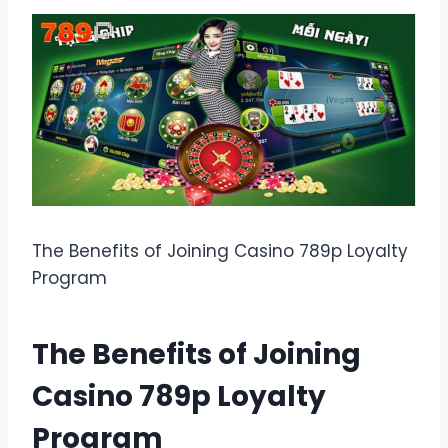
The Benefits of Joining Casino 789p Loyalty
Program
The Benefits of Joining
Casino 789p Loyalty
Program