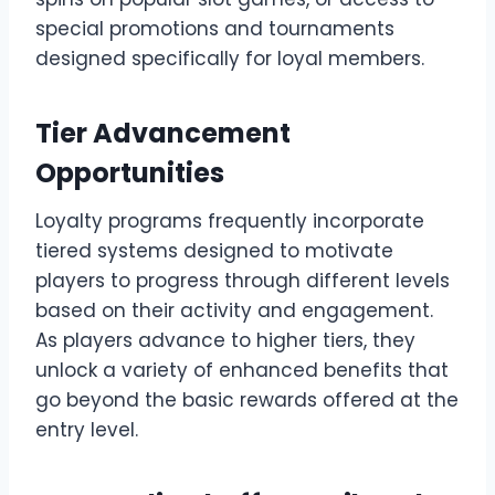
special promotions and tournaments
designed specifically for loyal members.
Tier Advancement
Opportunities
Loyalty programs frequently incorporate
tiered systems designed to motivate
players to progress through different levels
based on their activity and engagement.
As players advance to higher tiers, they
unlock a variety of enhanced benefits that
go beyond the basic rewards offered at the
entry level.