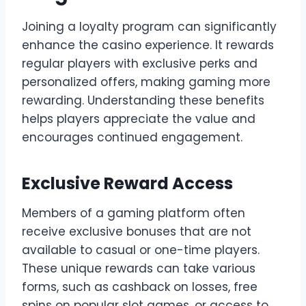
Joining a loyalty program can significantly
enhance the casino experience. It rewards
regular players with exclusive perks and
personalized offers, making gaming more
rewarding. Understanding these benefits
helps players appreciate the value and
encourages continued engagement.
Exclusive Reward Access
Members of a gaming platform often
receive exclusive bonuses that are not
available to casual or one-time players.
These unique rewards can take various
forms, such as cashback on losses, free
spins on popular slot games, or access to