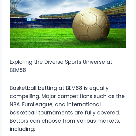
Exploring the Diverse Sports Universe at
BEM88
Basketball betting at BEM88 is equally
compelling. Major competitions such as the
NBA, EuroLeague, and international
basketball tournaments are fully covered.
Bettors can choose from various markets,
including: