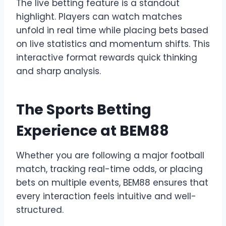
The live betting feature is a standout
highlight. Players can watch matches
unfold in real time while placing bets based
on live statistics and momentum shifts. This
interactive format rewards quick thinking
and sharp analysis.
The Sports Betting
Experience at BEM88
Whether you are following a major football
match, tracking real-time odds, or placing
bets on multiple events, BEM88 ensures that
every interaction feels intuitive and well-
structured.