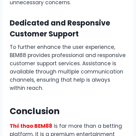
unnecessary concerns.
Dedicated and Responsive
Customer Support
To further enhance the user experience,
BEM88 provides professional and responsive
customer support services. Assistance is
available through multiple communication
channels, ensuring that help is always
within reach.
Conclusion
Thể thao BEM88
is far more than a betting
platform, it is a premium entertainment