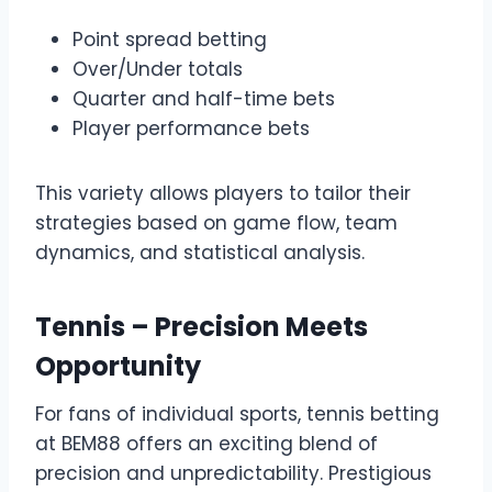
Point spread betting
Over/Under totals
Quarter and half-time bets
Player performance bets
This variety allows players to tailor their
strategies based on game flow, team
dynamics, and statistical analysis.
Tennis – Precision Meets
Opportunity
For fans of individual sports, tennis betting
at BEM88 offers an exciting blend of
precision and unpredictability. Prestigious