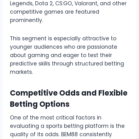
Legends, Dota 2, CS:GO, Valorant, and other
competitive games are featured
prominently.
This segment is especially attractive to
younger audiences who are passionate
about gaming and eager to test their
predictive skills through structured betting
markets.
Competitive Odds and Flexible
Betting Options
One of the most critical factors in
evaluating a sports betting platform is the
quality of its odds. BEM88 consistently