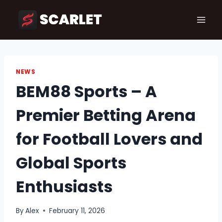
Skip
to
content
NEWS
BEM88 Sports – A
Premier Betting Arena
for Football Lovers and
Global Sports
Enthusiasts
By
Alex
February 11, 2026