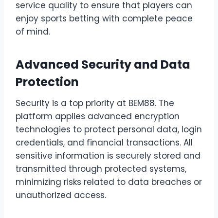
service quality to ensure that players can
enjoy sports betting with complete peace
of mind.
Advanced Security and Data
Protection
Security is a top priority at BEM88. The
platform applies advanced encryption
technologies to protect personal data, login
credentials, and financial transactions. All
sensitive information is securely stored and
transmitted through protected systems,
minimizing risks related to data breaches or
unauthorized access.