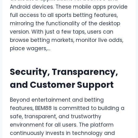
Android devices. These mobile apps provide
full access to all sports betting features,
mirroring the functionality of the desktop
version. With just a few taps, users can
browse betting markets, monitor live odds,
place wagers,…
Security, Transparency,
and Customer Support
Beyond entertainment and betting
features, BEM88 is committed to building a
safe, transparent, and trustworthy
environment for all users. The platform
continuously invests in technology and