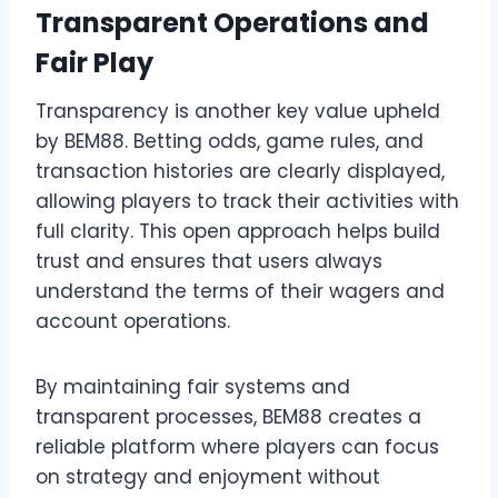
Transparent Operations and
Fair Play
Transparency is another key value upheld
by BEM88. Betting odds, game rules, and
transaction histories are clearly displayed,
allowing players to track their activities with
full clarity. This open approach helps build
trust and ensures that users always
understand the terms of their wagers and
account operations.
By maintaining fair systems and
transparent processes, BEM88 creates a
reliable platform where players can focus
on strategy and enjoyment without