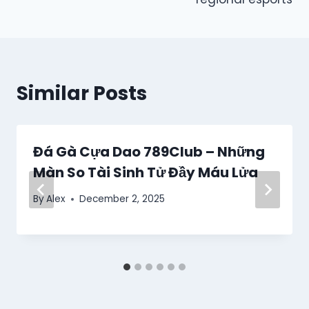
Similar Posts
Đá Gà Cựa Dao 789Club – Những
Màn So Tài Sinh Tử Đầy Máu Lửa
By
Alex
December 2, 2025