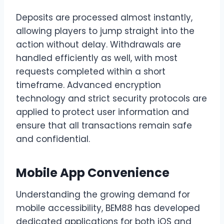
Deposits are processed almost instantly,
allowing players to jump straight into the
action without delay. Withdrawals are
handled efficiently as well, with most
requests completed within a short
timeframe. Advanced encryption
technology and strict security protocols are
applied to protect user information and
ensure that all transactions remain safe
and confidential.
Mobile App Convenience
Understanding the growing demand for
mobile accessibility, BEM88 has developed
dedicated applications for both iOS and