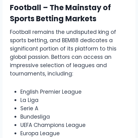
Football – The Mainstay of
Sports Betting Markets
Football remains the undisputed king of
sports betting, and BEM88 dedicates a
significant portion of its platform to this
global passion. Bettors can access an
impressive selection of leagues and
tournaments, including:
English Premier League
La Liga
Serie A
Bundesliga
UEFA Champions League
Europa League