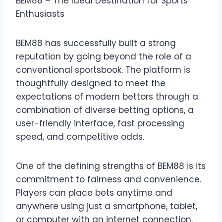
BEM88 – The Ideal Destination for Sports
Enthusiasts
BEM88 has successfully built a strong
reputation by going beyond the role of a
conventional sportsbook. The platform is
thoughtfully designed to meet the
expectations of modern bettors through a
combination of diverse betting options, a
user-friendly interface, fast processing
speed, and competitive odds.
One of the defining strengths of BEM88 is its
commitment to fairness and convenience.
Players can place bets anytime and
anywhere using just a smartphone, tablet,
or computer with an internet connection.