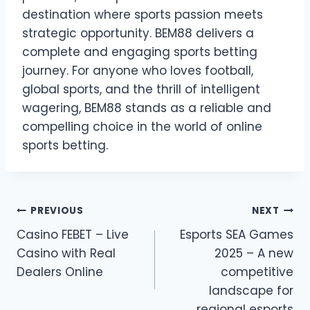
destination where sports passion meets
strategic opportunity. BEM88 delivers a
complete and engaging sports betting
journey. For anyone who loves football,
global sports, and the thrill of intelligent
wagering, BEM88 stands as a reliable and
compelling choice in the world of online
sports betting.
Post
PREVIOUS
NEXT
Casino FEBET – Live
Esports SEA Games
navigation
Casino with Real
2025 – A new
Dealers Online
competitive
landscape for
regional esports