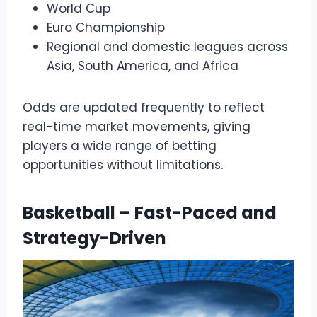
World Cup
Euro Championship
Regional and domestic leagues across
Asia, South America, and Africa
Odds are updated frequently to reflect
real-time market movements, giving
players a wide range of betting
opportunities without limitations.
Basketball – Fast-Paced and
Strategy-Driven