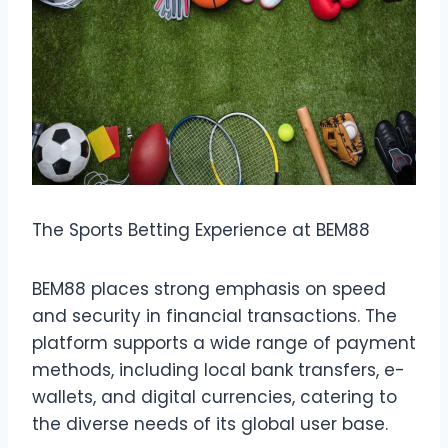
The Sports Betting Experience at BEM88
BEM88 places strong emphasis on speed
and security in financial transactions. The
platform supports a wide range of payment
methods, including local bank transfers, e-
wallets, and digital currencies, catering to
the diverse needs of its global user base.