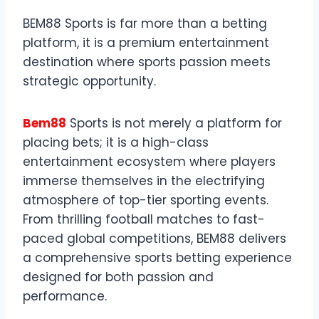
BEM88 Sports is far more than a betting
platform, it is a premium entertainment
destination where sports passion meets
strategic opportunity.
Bem88
Sports is not merely a platform for
placing bets; it is a high-class
entertainment ecosystem where players
immerse themselves in the electrifying
atmosphere of top-tier sporting events.
From thrilling football matches to fast-
paced global competitions, BEM88 delivers
a comprehensive sports betting experience
designed for both passion and
performance.