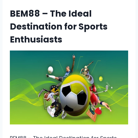
BEM88 – The Ideal
Destination for Sports
Enthusiasts