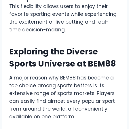
This flexibility allows users to enjoy their
favorite sporting events while experiencing
the excitement of live betting and real-
time decision-making.
Exploring the Diverse
Sports Universe at BEM88
A major reason why BEM88 has become a
top choice among sports bettors is its
extensive range of sports markets. Players
can easily find almost every popular sport
from around the world, all conveniently
available on one platform.