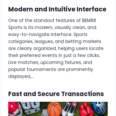
Modern and Intuitive Interface
One of the standout features of BEM88
Sports is its modern, visually clean, and
easy-to-navigate interface. Sports
categories, leagues, and betting markets
are clearly organized, helping users locate
their preferred events in just a few clicks.
Live matches, upcoming fixtures, and
popular tournaments are prominently
displayed,…
Fast and Secure Transactions