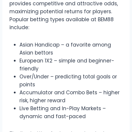
provides competitive and attractive odds,
maximizing potential returns for players.
Popular betting types available at BEM88
include:
Asian Handicap – a favorite among
Asian bettors
European 1X2 – simple and beginner-
friendly
Over/Under – predicting total goals or
points
Accumulator and Combo Bets – higher
risk, higher reward
Live Betting and In-Play Markets –
dynamic and fast-paced