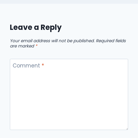
Leave a Reply
Your email address will not be published.
Required fields
are marked
*
Comment
*