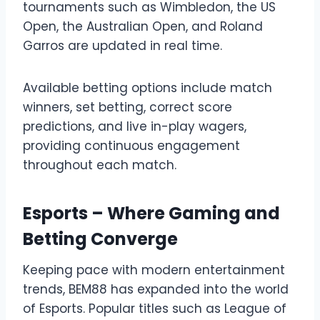
tournaments such as Wimbledon, the US
Open, the Australian Open, and Roland
Garros are updated in real time.
Available betting options include match
winners, set betting, correct score
predictions, and live in-play wagers,
providing continuous engagement
throughout each match.
Esports – Where Gaming and
Betting Converge
Keeping pace with modern entertainment
trends, BEM88 has expanded into the world
of Esports. Popular titles such as League of