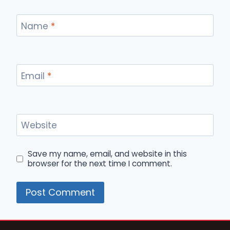
Name
*
Email
*
Website
Save my name, email, and website in this
browser for the next time I comment.