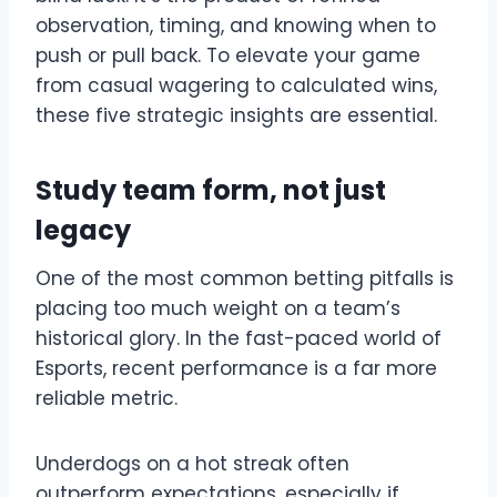
observation, timing, and knowing when to
push or pull back. To elevate your game
from casual wagering to calculated wins,
these five strategic insights are essential.
Study team form, not just
legacy
One of the most common betting pitfalls is
placing too much weight on a team’s
historical glory. In the fast-paced world of
Esports, recent performance is a far more
reliable metric.
Underdogs on a hot streak often
outperform expectations, especially if