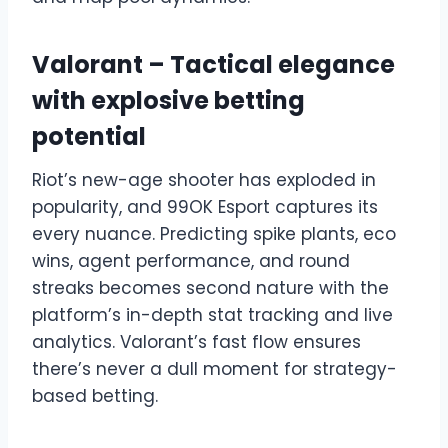
Valorant – Tactical elegance
with explosive betting
potential
Riot’s new-age shooter has exploded in
popularity, and 99OK Esport captures its
every nuance. Predicting spike plants, eco
wins, agent performance, and round
streaks becomes second nature with the
platform’s in-depth stat tracking and live
analytics. Valorant’s fast flow ensures
there’s never a dull moment for strategy-
based betting.