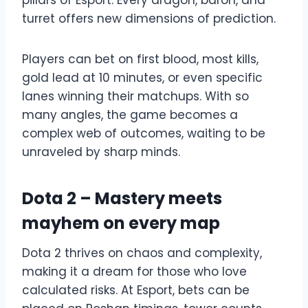
turret offers new dimensions of prediction.
Players can bet on first blood, most kills,
gold lead at 10 minutes, or even specific
lanes winning their matchups. With so
many angles, the game becomes a
complex web of outcomes, waiting to be
unraveled by sharp minds.
Dota 2 – Mastery meets
mayhem on every map
Dota 2 thrives on chaos and complexity,
making it a dream for those who love
calculated risks. At Esport, bets can be