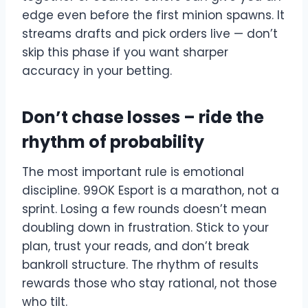
edge even before the first minion spawns. It
streams drafts and pick orders live — don’t
skip this phase if you want sharper
accuracy in your betting.
Don’t chase losses – ride the
rhythm of probability
The most important rule is emotional
discipline. 99OK Esport is a marathon, not a
sprint. Losing a few rounds doesn’t mean
doubling down in frustration. Stick to your
plan, trust your reads, and don’t break
bankroll structure. The rhythm of results
rewards those who stay rational, not those
who tilt.