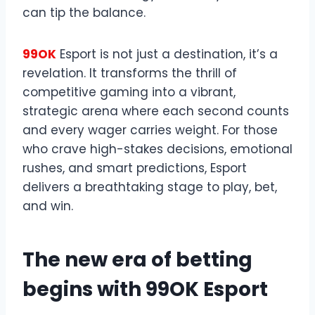
can tip the balance.
99OK
Esport is not just a destination, it’s a
revelation. It transforms the thrill of
competitive gaming into a vibrant,
strategic arena where each second counts
and every wager carries weight. For those
who crave high-stakes decisions, emotional
rushes, and smart predictions, Esport
delivers a breathtaking stage to play, bet,
and win.
The new era of betting
begins with 99OK Esport