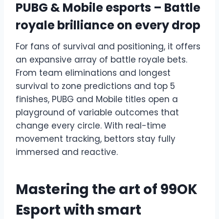
PUBG & Mobile esports – Battle
royale brilliance on every drop
For fans of survival and positioning, it offers
an expansive array of battle royale bets.
From team eliminations and longest
survival to zone predictions and top 5
finishes, PUBG and Mobile titles open a
playground of variable outcomes that
change every circle. With real-time
movement tracking, bettors stay fully
immersed and reactive.
Mastering the art of 99OK
Esport with smart