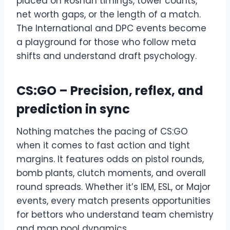
placed on Roshan timings, tower counts,
net worth gaps, or the length of a match.
The International and DPC events become
a playground for those who follow meta
shifts and understand draft psychology.
CS:GO – Precision, reflex, and
prediction in sync
Nothing matches the pacing of CS:GO
when it comes to fast action and tight
margins. It features odds on pistol rounds,
bomb plants, clutch moments, and overall
round spreads. Whether it’s IEM, ESL, or Major
events, every match presents opportunities
for bettors who understand team chemistry
and map pool dynamics.