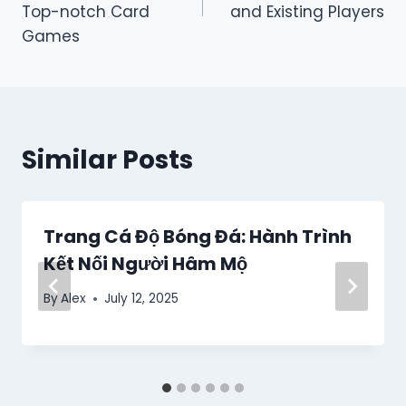
Top-notch Card
and Existing Players
Games
Similar Posts
Trang Cá Độ Bóng Đá: Hành Trình
Kết Nối Người Hâm Mộ
By
Alex
July 12, 2025