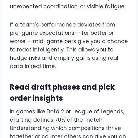
unexpected coordination, or visible fatigue.
If a team’s performance deviates from
pre-game expectations — for better or
worse — mid-game bets give you a chance
to react intelligently. This allows you to
hedge risks and amplify gains using real
data in real time.
Read draft phases and pick
order insights
In games like Dota 2 or League of Legends,
drafting defines 70% of the match.
Understanding which compositions thrive
together or counter others can give you an