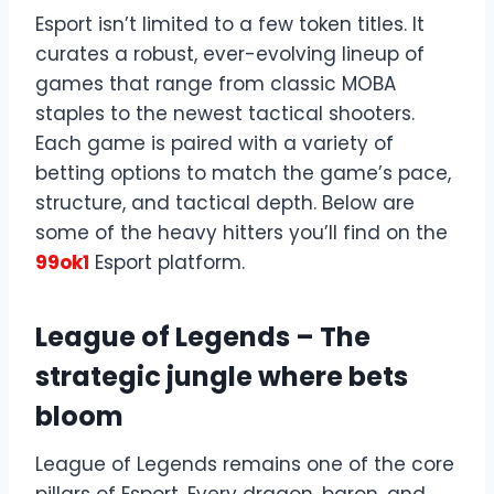
Esport isn’t limited to a few token titles. It
curates a robust, ever-evolving lineup of
games that range from classic MOBA
staples to the newest tactical shooters.
Each game is paired with a variety of
betting options to match the game’s pace,
structure, and tactical depth. Below are
some of the heavy hitters you’ll find on the
99ok1
Esport platform.
League of Legends – The
strategic jungle where bets
bloom
League of Legends remains one of the core
pillars of Esport. Every dragon, baron, and