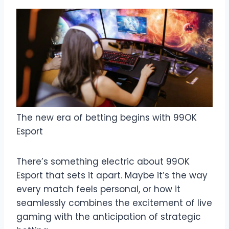
The new era of betting begins with 99OK
Esport
There’s something electric about 99OK
Esport that sets it apart. Maybe it’s the way
every match feels personal, or how it
seamlessly combines the excitement of live
gaming with the anticipation of strategic