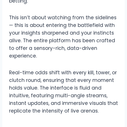
betting.
This isn’t about watching from the sidelines
— this is about entering the battlefield with
your insights sharpened and your instincts
alive. The entire platform has been crafted
to offer a sensory-rich, data-driven
experience.
Real-time odds shift with every kill, tower, or
clutch round, ensuring that every moment
holds value. The interface is fluid and
intuitive, featuring multi-angle streams,
instant updates, and immersive visuals that
replicate the intensity of live arenas.