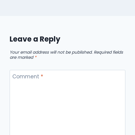
Leave a Reply
Your email address will not be published.
Required fields
are marked
*
Comment
*