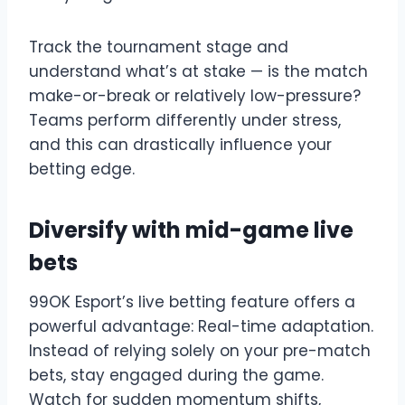
Track the tournament stage and
understand what’s at stake — is the match
make-or-break or relatively low-pressure?
Teams perform differently under stress,
and this can drastically influence your
betting edge.
Diversify with mid-game live
bets
99OK Esport’s live betting feature offers a
powerful advantage: Real-time adaptation.
Instead of relying solely on your pre-match
bets, stay engaged during the game.
Watch for sudden momentum shifts,