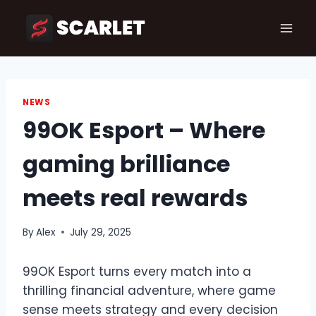
Skip
to
content
NEWS
99OK Esport – Where
gaming brilliance
meets real rewards
By
Alex
July 29, 2025
99OK Esport turns every match into a
thrilling financial adventure, where game
sense meets strategy and every decision