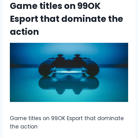
Game titles on 99OK
Esport that dominate the
action
Game titles on 99OK Esport that dominate
the action