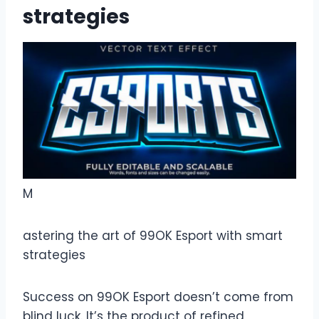
strategies
M
astering the art of 99OK Esport with smart
strategies
Success on 99OK Esport doesn’t come from
blind luck. It’s the product of refined