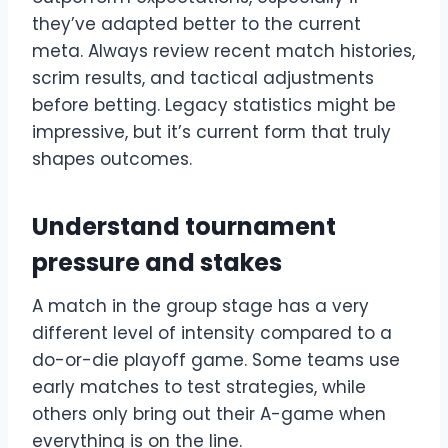
they’ve adapted better to the current
meta. Always review recent match histories,
scrim results, and tactical adjustments
before betting. Legacy statistics might be
impressive, but it’s current form that truly
shapes outcomes.
Understand tournament
pressure and stakes
A match in the group stage has a very
different level of intensity compared to a
do-or-die playoff game. Some teams use
early matches to test strategies, while
others only bring out their A-game when
everything is on the line.