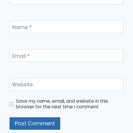
Name
*
Email
*
Website
Save my name, email, and website in this
browser for the next time I comment.