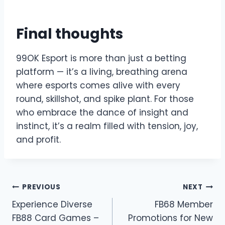
Final thoughts
99OK Esport is more than just a betting
platform — it’s a living, breathing arena
where esports comes alive with every
round, skillshot, and spike plant. For those
who embrace the dance of insight and
instinct, it’s a realm filled with tension, joy,
and profit.
Post
PREVIOUS
NEXT
Experience Diverse
FB68 Member
navigation
FB88 Card Games –
Promotions for New