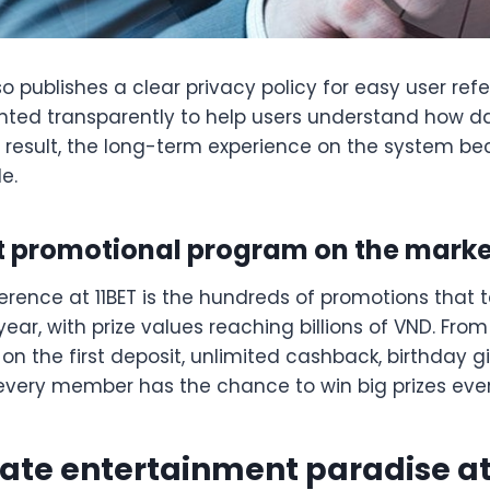
o publishes a clear privacy policy for easy user ref
nted transparently to help users understand how da
a result, the long-term experience on the system b
e.
t promotional program on the marke
erence at 11BET is the hundreds of promotions that 
ear, with prize values ​​reaching billions of VND. Fro
 the first deposit, unlimited cashback, birthday gif
very member has the chance to win big prizes ever
ate entertainment paradise at 