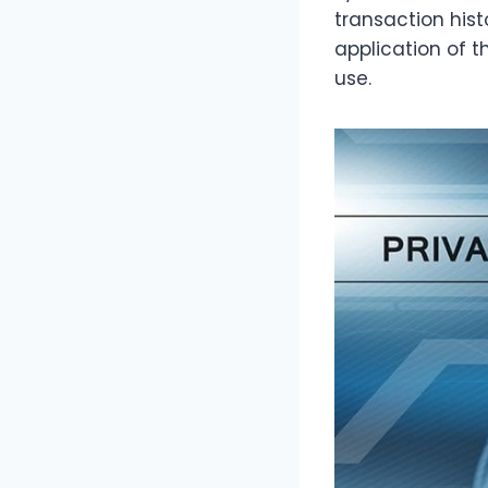
transaction his
application of t
use.