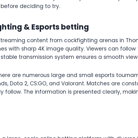
 before deciding to try.
ghting & Esports betting
ve streaming content from cockfighting arenas in T
nes with sharp 4K image quality. Viewers can follow 
he stable transmission system ensures a smooth view
 there are numerous large and small esports tourna
ds, Dota 2, CS:GO, and Valorant. Matches are cons
ily follow. The information is presented clearly, mak
e