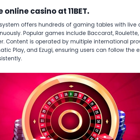
 online casino at 11BET.
 system offers hundreds of gaming tables with live 
uously. Popular games include Baccarat, Roulette, B
. Content is operated by multiple international pro
atic Play, and Ezugi, ensuring users can follow the 
istently.