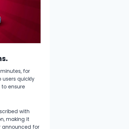
ns.
 minutes, for
p users quickly
 to ensure
scribed with
n, making it
ly announced for