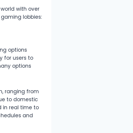
 world with over
 gaming lobbies:
ing options
 for users to
many options
m, ranging from
ue to domestic
in real time to
schedules and