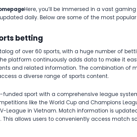
Homepage
Here, you’ll be immersed in a vast gaming
 updated daily. Below are some of the most popular
orts betting
atalog of over 60 sports, with a huge number of bett
The platform continuously adds data to make it easy
nts and related information. The combination of 
access a diverse range of sports content.
ell-funded sport with a comprehensive league syste
ompetitions like the World Cup and Champions Leag
 V-League in Vietnam. Match information is updated 
g. This allows users to conveniently access match 