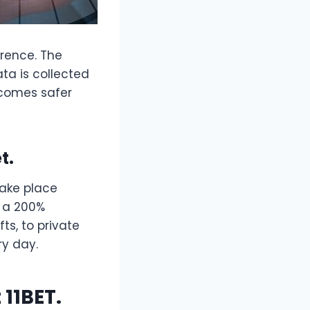
erence. The
ta is collected
ecomes safer
t.
take place
m a 200%
ts, to private
y day.
11BET.