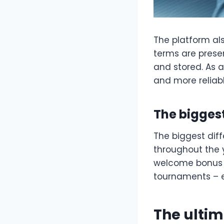
The platform als
terms are prese
and stored. As 
and more reliabl
The bigges
The biggest diff
throughout the y
welcome bonus on
tournaments – e
The ultim