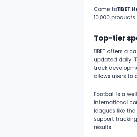
Come to
11BET 
10,000 products
Top-tier sp
11BET offers a c
updated daily. 
track developme
allows users to 
Football is a w
international c
leagues like the
support trackin
results.