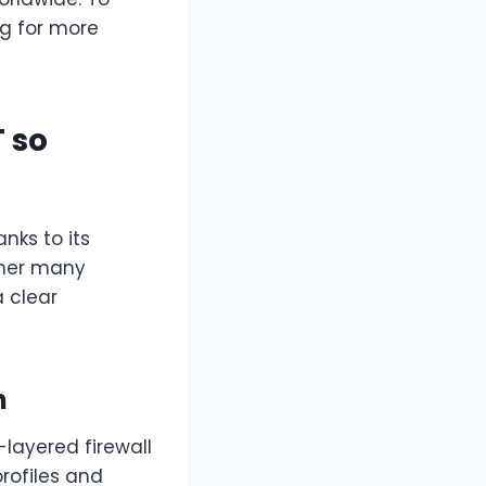
g for more
 so
nks to its
ther many
 clear
m
layered firewall
rofiles and