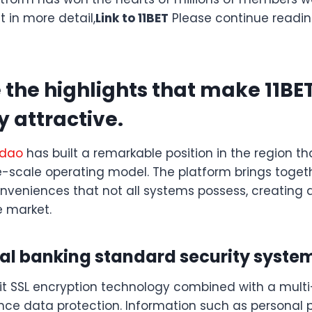
t in more detail,
Link to 11BET
Please continue readin
 the highlights that make 11BET
ly attractive.
 dao
has built a remarkable position in the region tha
e-scale operating model. The platform brings toge
nveniences that not all systems possess, creating a
e market.
nal banking standard security syste
it SSL encryption technology combined with a multi-
ce data protection. Information such as personal p