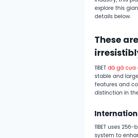
explore this gian
details below.
These are
irresistib
11BET
đá gà cựa
stable and larg
features and co
distinction in th
Internatio
11BET uses 256-b
system to enhan