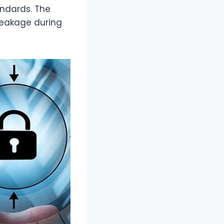
andards. The
 leakage during