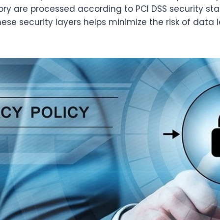
tory are processed according to PCI DSS security st
hese security layers helps minimize the risk of data