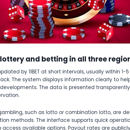
lottery and betting in all three regio
pdated by 11BET at short intervals, usually within 1-5
track. The system displays information clearly to hel
developments. The data is presented transparently
rvation.
ambling, such as lotto or combination lotto, are de
tion methods. The interface supports quick operatio
o access available options. Payout rates are public