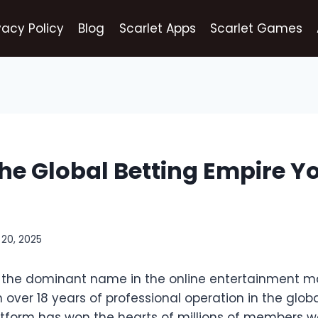
vacy Policy
Blog
Scarlet Apps
Scarlet Games
The Global Betting Empire Y
20, 2025
y the dominant name in the online entertainment ma
 over 18 years of professional operation in the glo
latform has won the hearts of millions of members w