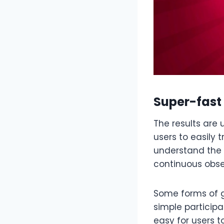
Super-fast 
The results are u
users to easily 
understand the 
continuous obse
Some forms of g
simple participa
easy for users t