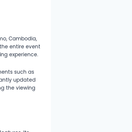
homo, Cambodia,
the entire event
ing experience.
ments such as
tantly updated
ing the viewing