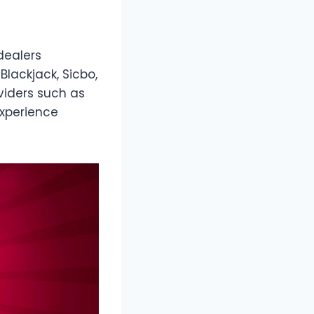
dealers
lackjack, Sicbo,
viders such as
experience