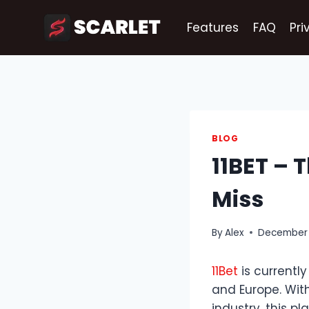
Skip
to
Features
FAQ
Pri
content
BLOG
11BET – 
Miss
By
Alex
December 
11Bet
is currentl
and Europe. With
industry, this p