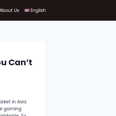
About Us
English
ou Can’t
rket in Asia
bal gaming
orldwide. To