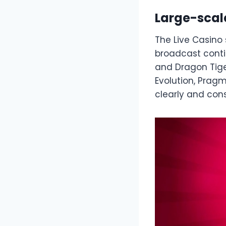
Large-scale
The Live Casino
broadcast contin
and Dragon Tiger
Evolution, Pragm
clearly and cons