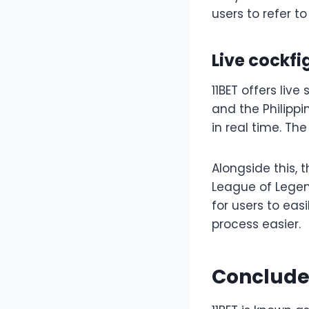
users to refer to
Live cockfi
11BET offers li
and the Philippi
in real time. T
Alongside this,
League of Legen
for users to eas
process easier.
Conclud